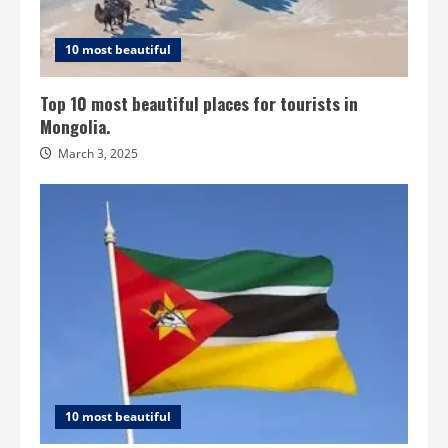
10 most beautiful
Top 10 most beautiful places for tourists in
Mongolia.
March 3, 2025
10 most beautiful