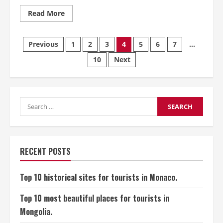
Read
Read More
more
about
Top
Posts
10
Previous
1
2
3
4
5
6
7
…
historical
sites
10
Next
pagination
for
tourists
in
Saudi
Arabia.
Search
for:
RECENT POSTS
Top 10 historical sites for tourists in Monaco.
Top 10 most beautiful places for tourists in
Mongolia.