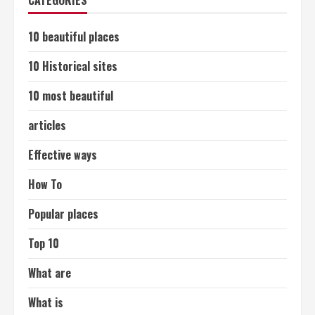
CATEGORIES
10 beautiful places
10 Historical sites
10 most beautiful
articles
Effective ways
How To
Popular places
Top 10
What are
What is