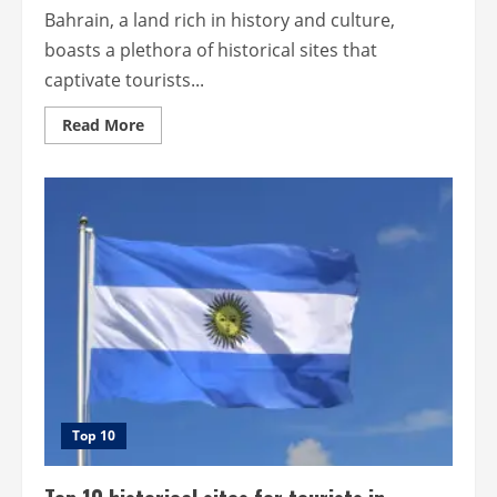
Bahrain, a land rich in history and culture,
boasts a plethora of historical sites that
captivate tourists...
Read
Read More
more
about
Top
10
most
beautiful
historical
sites
for
tourists
in
Bahrain.
Top 10