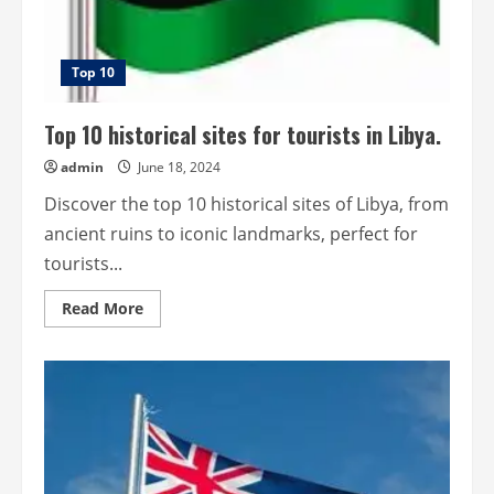
Top 10
Top 10 historical sites for tourists in Libya.
admin
June 18, 2024
Discover the top 10 historical sites of Libya, from
ancient ruins to iconic landmarks, perfect for
tourists...
Read
Read More
more
about
Top
10
historical
sites
for
tourists
in
Libya.