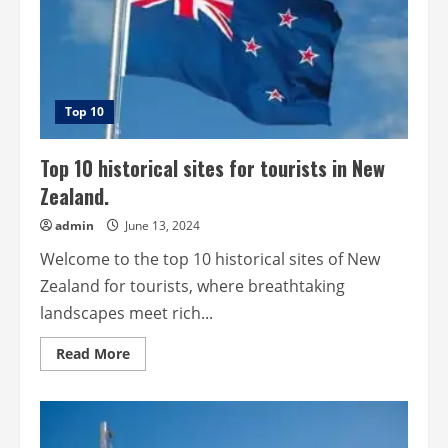
Top 10
Top 10 historical sites for tourists in New
Zealand.
admin
June 13, 2024
Welcome to the top 10 historical sites of New
Zealand for tourists, where breathtaking
landscapes meet rich...
Read
Read More
more
about
Top
10
historical
sites