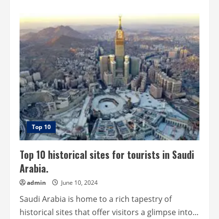
about
Top
10
historical
sites
for
tourists
in
Mexico.
Top 10
Top 10 historical sites for tourists in Saudi
Arabia.
admin
June 10, 2024
Saudi Arabia is home to a rich tapestry of
historical sites that offer visitors a glimpse into...