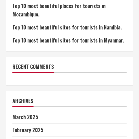
Top 10 most beautiful places for tourists in
Mozambique.
Top 10 most beautiful sites for tourists in Namibia.
Top 10 most beautiful sites for tourists in Myanmar.
RECENT COMMENTS
ARCHIVES
March 2025
February 2025