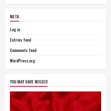
META
Log in
Entries feed
Comments feed
WordPress.org
YOU MAY HAVE MISSED