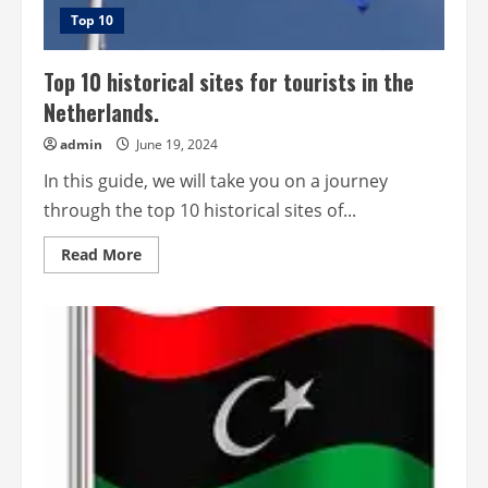
Top 10
Top 10 historical sites for tourists in the
Netherlands.
admin
June 19, 2024
In this guide, we will take you on a journey
through the top 10 historical sites of...
Read
Read More
more
about
Top
10
historical
sites
for
tourists
in
the
Netherlands.