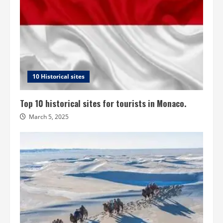
10 Historical sites
Top 10 historical sites for tourists in Monaco.
March 5, 2025