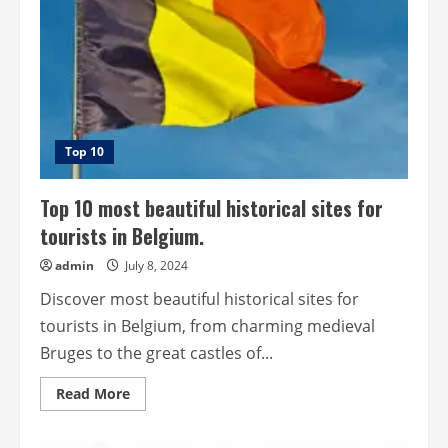
Top 10
Top 10 most beautiful historical sites for
tourists in Belgium.
admin
July 8, 2024
Discover most beautiful historical sites for
tourists in Belgium, from charming medieval
Bruges to the great castles of...
Read
Read More
more
about
Top