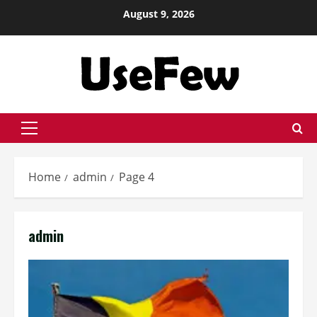
Skip
August 9, 2026
to
content
Primary
Menu
Home
admin
Page 4
admin