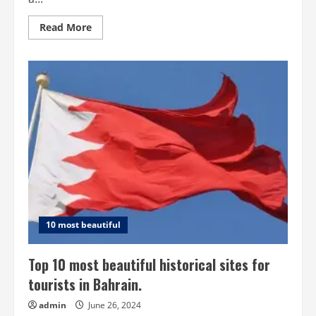
Read
Read More
more
about
Top
10
Beautiful
Sites
for
Tourists
in
Brunei
10 most beautiful
Top 10 most beautiful historical sites for
tourists in Bahrain.
admin
June 26, 2024