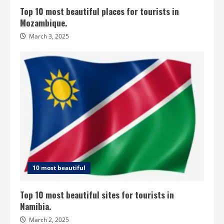
Top 10 most beautiful places for tourists in
Mozambique.
March 3, 2025
10 most beautiful
Top 10 most beautiful sites for tourists in
Namibia.
March 2, 2025