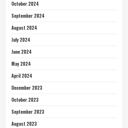
October 2024
September 2024
August 2024
July 2024
June 2024
May 2024
April 2024
December 2023
October 2023
September 2023
August 2023