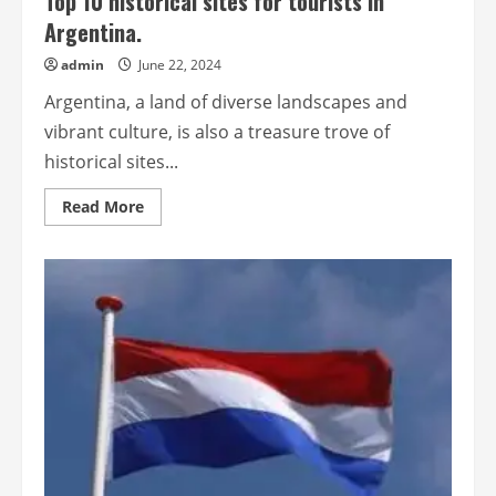
Top 10 historical sites for tourists in
Argentina.
admin
June 22, 2024
Argentina, a land of diverse landscapes and
vibrant culture, is also a treasure trove of
historical sites...
Read
Read More
more
about
Top
10
historical
sites
for
tourists
in
Argentina.