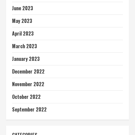
June 2023
May 2023
April 2023
March 2023
January 2023
December 2022
November 2022
October 2022
September 2022