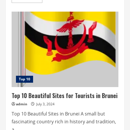
more
about
Top
10
historical
sites
for
tourists
in
Bhutan.
Top 10
Top 10 Beautiful Sites for Tourists in Brunei
admin
July 3, 2024
Top 10 Beautiful Sites in Brunei A small but
fascinating country rich in history and tradition,
a...