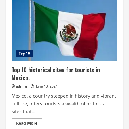
for
tourists
in
New
Zealand.
Top 10
Top 10 historical sites for tourists in
Mexico.
admin
June 13, 2024
Mexico, a country steeped in history and vibrant
culture, offers tourists a wealth of historical
sites that...
Read
Read More
more