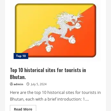
10
most
beautiful
historical
sites
for
tourists
in
Belgium.
Top 10
Top 10 historical sites for tourists in
Bhutan.
admin
July 5, 2024
Here are the top 10 historical sites for tourists in
Bhutan, each with a brief introduction: 1....
Read
Read More