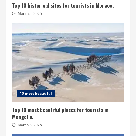
Top 10 historical sites for tourists in Monaco.
March 5, 2025
10 most beautiful
Top 10 most beautiful places for tourists in
Mongolia.
March 3, 2025