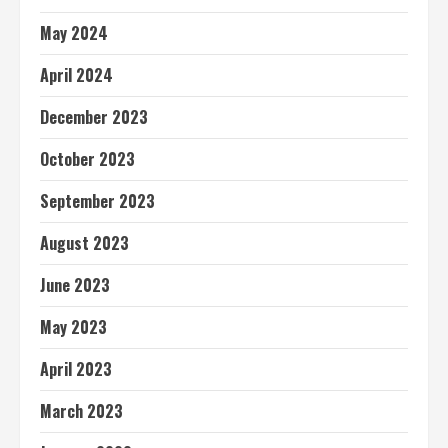
May 2024
April 2024
December 2023
October 2023
September 2023
August 2023
June 2023
May 2023
April 2023
March 2023