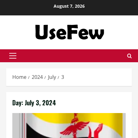
Skip
August 7, 2026
to
content
Primary
Menu
Home
2024
July
3
Day:
July 3, 2024