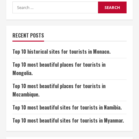
Sites
for
Search
Tourists
for:
in
Brunei
RECENT POSTS
Top 10 historical sites for tourists in Monaco.
Top 10 most beautiful places for tourists in
Mongolia.
Top 10 most beautiful places for tourists in
Mozambique.
Top 10 most beautiful sites for tourists in Namibia.
Top 10 most beautiful sites for tourists in Myanmar.