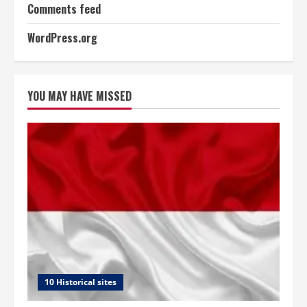
Comments feed
WordPress.org
YOU MAY HAVE MISSED
10 Historical sites