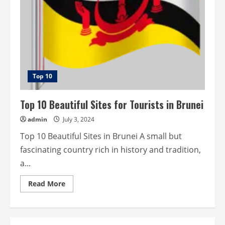
Top 10
Top 10 Beautiful Sites for Tourists in Brunei
admin
July 3, 2024
Top 10 Beautiful Sites in Brunei A small but
fascinating country rich in history and tradition,
a...
Read
Read More
more
about
Top
10
Beautiful