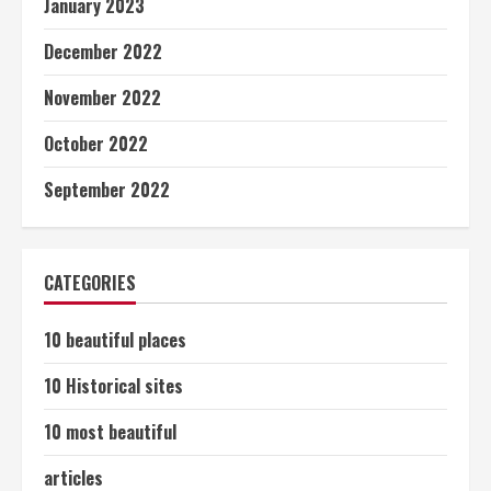
January 2023
December 2022
November 2022
October 2022
September 2022
CATEGORIES
10 beautiful places
10 Historical sites
10 most beautiful
articles