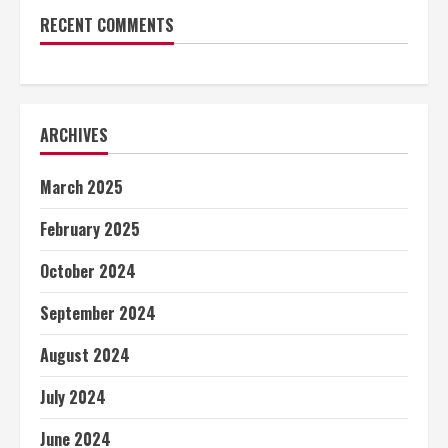
RECENT COMMENTS
ARCHIVES
March 2025
February 2025
October 2024
September 2024
August 2024
July 2024
June 2024