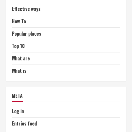
Effective ways
How To
Popular places
Top 10
What are
What is
META
Log in
Entries feed