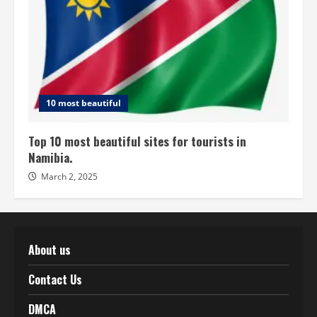
10 most beautiful
Top 10 most beautiful sites for tourists in
Namibia.
March 2, 2025
About us
Contact Us
DMCA