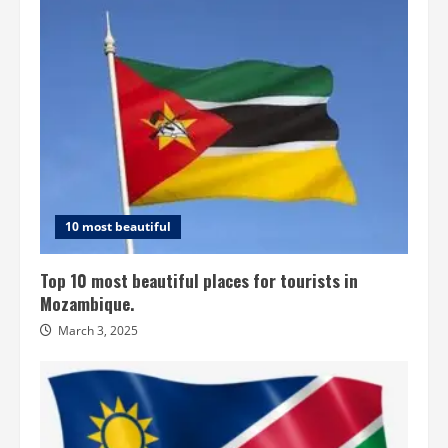
10 most beautiful
Top 10 most beautiful places for tourists in
Mozambique.
March 3, 2025