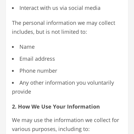
Interact with us via social media
The personal information we may collect
includes, but is not limited to:
Name
Email address
Phone number
Any other information you voluntarily
provide
2. How We Use Your Information
We may use the information we collect for
various purposes, including to: