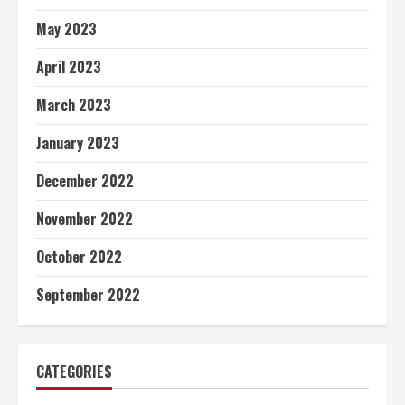
May 2023
April 2023
March 2023
January 2023
December 2022
November 2022
October 2022
September 2022
CATEGORIES