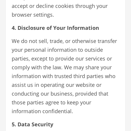
accept or decline cookies through your
browser settings.
4. Disclosure of Your Information
We do not sell, trade, or otherwise transfer
your personal information to outside
parties, except to provide our services or
comply with the law. We may share your
information with trusted third parties who
assist us in operating our website or
conducting our business, provided that
those parties agree to keep your
information confidential.
5. Data Security