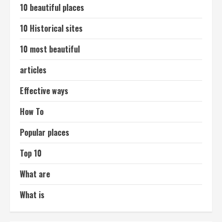
10 beautiful places
10 Historical sites
10 most beautiful
articles
Effective ways
How To
Popular places
Top 10
What are
What is