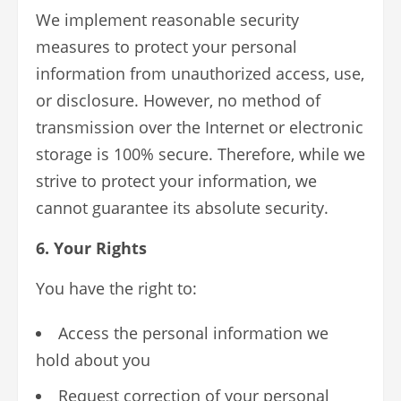
We implement reasonable security
measures to protect your personal
information from unauthorized access, use,
or disclosure. However, no method of
transmission over the Internet or electronic
storage is 100% secure. Therefore, while we
strive to protect your information, we
cannot guarantee its absolute security.
6. Your Rights
You have the right to:
Access the personal information we
hold about you
Request correction of your personal