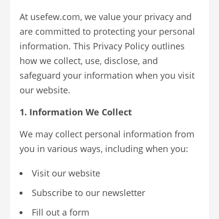
At usefew.com, we value your privacy and
are committed to protecting your personal
information. This Privacy Policy outlines
how we collect, use, disclose, and
safeguard your information when you visit
our website.
1. Information We Collect
We may collect personal information from
you in various ways, including when you:
Visit our website
Subscribe to our newsletter
Fill out a form