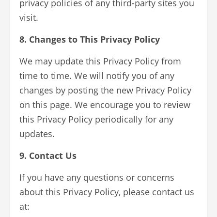
privacy policies of any third-party sites you
visit.
8. Changes to This Privacy Policy
We may update this Privacy Policy from
time to time. We will notify you of any
changes by posting the new Privacy Policy
on this page. We encourage you to review
this Privacy Policy periodically for any
updates.
9. Contact Us
If you have any questions or concerns
about this Privacy Policy, please contact us
at: