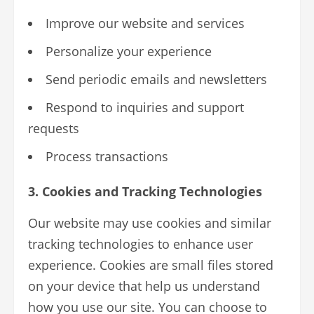
Improve our website and services
Personalize your experience
Send periodic emails and newsletters
Respond to inquiries and support
requests
Process transactions
3. Cookies and Tracking Technologies
Our website may use cookies and similar
tracking technologies to enhance user
experience. Cookies are small files stored
on your device that help us understand
how you use our site. You can choose to