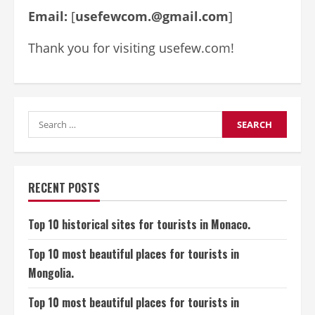
Email:
[
usefewcom.@gmail.com
]
Thank you for visiting usefew.com!
Search
for:
RECENT POSTS
Top 10 historical sites for tourists in Monaco.
Top 10 most beautiful places for tourists in
Mongolia.
Top 10 most beautiful places for tourists in