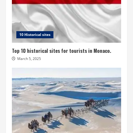
10 Historical sites
Top 10 historical sites for tourists in Monaco.
March 5, 2025