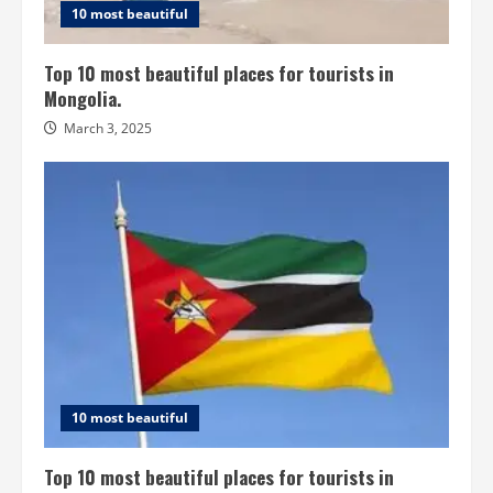
10 most beautiful
Top 10 most beautiful places for tourists in
Mongolia.
March 3, 2025
10 most beautiful
Top 10 most beautiful places for tourists in