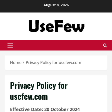
Skip
August 8, 2026
to
content
Primary
Menu
Home
Privacy Policy for usefew.com
Privacy Policy for
usefew.com
Effective Date: 20 October 2024