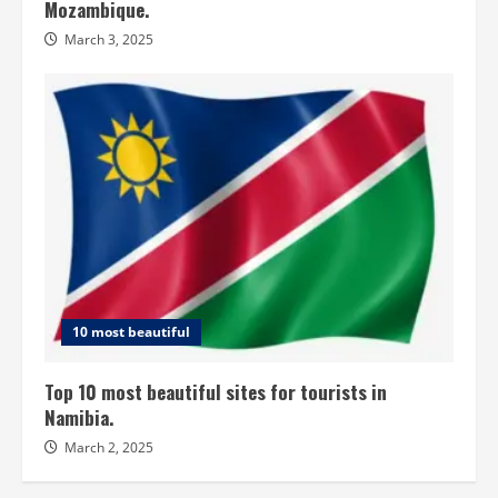
Mozambique.
March 3, 2025
10 most beautiful
Top 10 most beautiful sites for tourists in
Namibia.
March 2, 2025