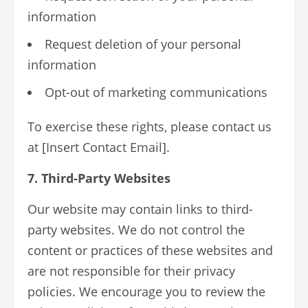
information
Request deletion of your personal
information
Opt-out of marketing communications
To exercise these rights, please contact us
at [Insert Contact Email].
7. Third-Party Websites
Our website may contain links to third-
party websites. We do not control the
content or practices of these websites and
are not responsible for their privacy
policies. We encourage you to review the