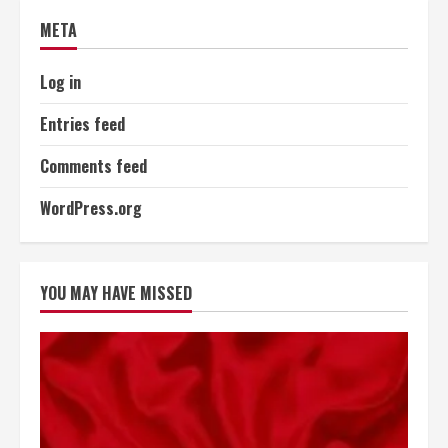
META
Log in
Entries feed
Comments feed
WordPress.org
YOU MAY HAVE MISSED