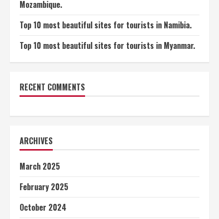
Mozambique.
Top 10 most beautiful sites for tourists in Namibia.
Top 10 most beautiful sites for tourists in Myanmar.
RECENT COMMENTS
ARCHIVES
March 2025
February 2025
October 2024