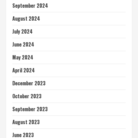
September 2024
August 2024
July 2024
June 2024
May 2024
April 2024
December 2023
October 2023
September 2023
August 2023
June 2023