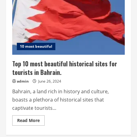
10 most beautiful
Top 10 most beautiful historical sites for
tourists in Bahrain.
admin
June 26, 2024
Bahrain, a land rich in history and culture,
boasts a plethora of historical sites that
captivate tourists...
Read
Read More
more
about
Top