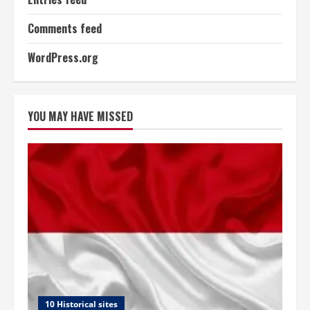
Comments feed
WordPress.org
YOU MAY HAVE MISSED
10 Historical sites