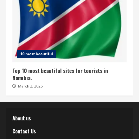
10 most beautiful
Top 10 most beautiful sites for tourists in
Namibia.
March 2, 2025
About us
Contact Us