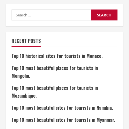
10
most
beautiful
historical
Search
sites
for:
for
tourists
in
Bahrain.
RECENT POSTS
Top 10 historical sites for tourists in Monaco.
Top 10 most beautiful places for tourists in
Mongolia.
Top 10 most beautiful places for tourists in
Mozambique.
Top 10 most beautiful sites for tourists in Namibia.
Top 10 most beautiful sites for tourists in Myanmar.