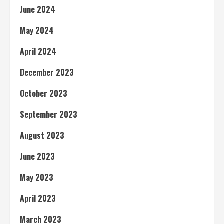
June 2024
May 2024
April 2024
December 2023
October 2023
September 2023
August 2023
June 2023
May 2023
April 2023
March 2023