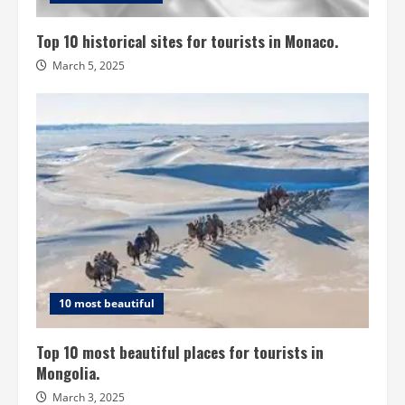
Top 10 historical sites for tourists in Monaco.
March 5, 2025
10 most beautiful
Top 10 most beautiful places for tourists in
Mongolia.
March 3, 2025