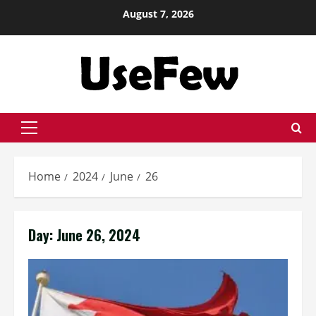
Skip
August 7, 2026
to
content
Primary
Menu
Home
2024
June
26
Day:
June 26, 2024