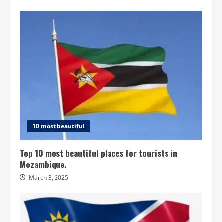
10 most beautiful
Top 10 most beautiful places for tourists in
Mozambique.
March 3, 2025