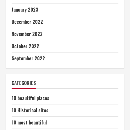
January 2023
December 2022
November 2022
October 2022
September 2022
CATEGORIES
10 beautiful places
10 Historical sites
10 most beautiful