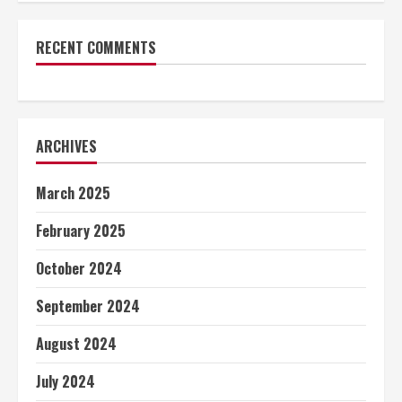
RECENT COMMENTS
ARCHIVES
March 2025
February 2025
October 2024
September 2024
August 2024
July 2024