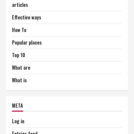
articles
Effective ways
How To
Popular places
Top 10
What are
What is
META
Log in
Entries feed