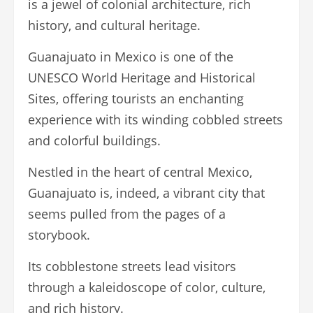
is a jewel of colonial architecture, rich
history, and cultural heritage.
Guanajuato in Mexico is one of the
UNESCO World Heritage and Historical
Sites, offering tourists an enchanting
experience with its winding cobbled streets
and colorful buildings.
Nestled in the heart of central Mexico,
Guanajuato is, indeed, a vibrant city that
seems pulled from the pages of a
storybook.
Its cobblestone streets lead visitors
through a kaleidoscope of color, culture,
and rich history.