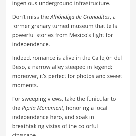
ingenious underground infrastructure.
Don’t miss the
Alhóndiga de Granaditas
, a
former granary turned museum that tells
powerful stories from Mexico’s fight for
independence.
Indeed, romance is alive in the Callejón del
Beso, a narrow alley steeped in legend;
moreover, it’s perfect for photos and sweet
moments.
For sweeping views, take the funicular to
the
Pipila Monument
, honoring a local
independence hero, and soak in
breathtaking vistas of the colorful
cityscape.