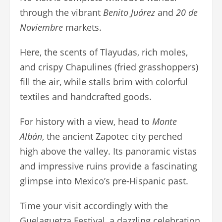
through the vibrant
Benito Juárez
and
20 de
Noviembre
markets.
Here, the scents of Tlayudas, rich moles,
and crispy Chapulines (fried grasshoppers)
fill the air, while stalls brim with colorful
textiles and handcrafted goods.
For history with a view, head to
Monte
Albán
, the ancient Zapotec city perched
high above the valley. Its panoramic vistas
and impressive ruins provide a fascinating
glimpse into Mexico’s pre-Hispanic past.
Time your visit accordingly with the
Guelaguetza Festival, a dazzling celebration