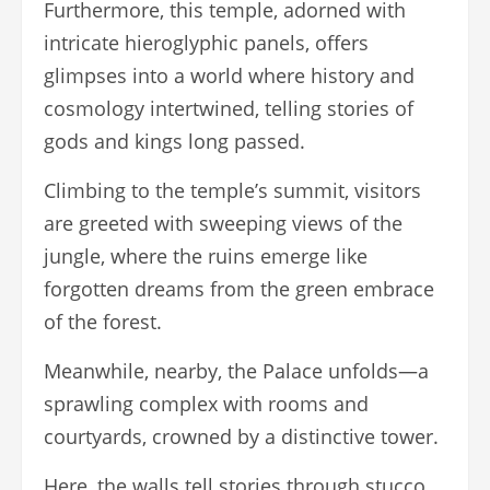
Furthermore, this temple, adorned with
intricate hieroglyphic panels, offers
glimpses into a world where history and
cosmology intertwined, telling stories of
gods and kings long passed.
Climbing to the temple’s summit, visitors
are greeted with sweeping views of the
jungle, where the ruins emerge like
forgotten dreams from the green embrace
of the forest.
Meanwhile, nearby, the Palace unfolds—a
sprawling complex with rooms and
courtyards, crowned by a distinctive tower.
Here, the walls tell stories through stucco