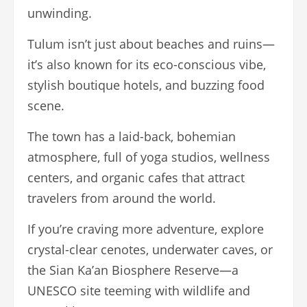
unwinding.
Tulum isn’t just about beaches and ruins—
it’s also known for its eco-conscious vibe,
stylish boutique hotels, and buzzing food
scene.
The town has a laid-back, bohemian
atmosphere, full of yoga studios, wellness
centers, and organic cafes that attract
travelers from around the world.
If you’re craving more adventure, explore
crystal-clear cenotes, underwater caves, or
the Sian Ka’an Biosphere Reserve—a
UNESCO site teeming with wildlife and