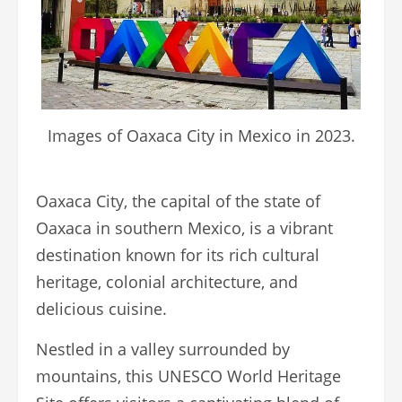
Images of Oaxaca City in Mexico in 2023.
Oaxaca City, the capital of the state of
Oaxaca in southern Mexico, is a vibrant
destination known for its rich cultural
heritage, colonial architecture, and
delicious cuisine.
Nestled in a valley surrounded by
mountains, this UNESCO World Heritage