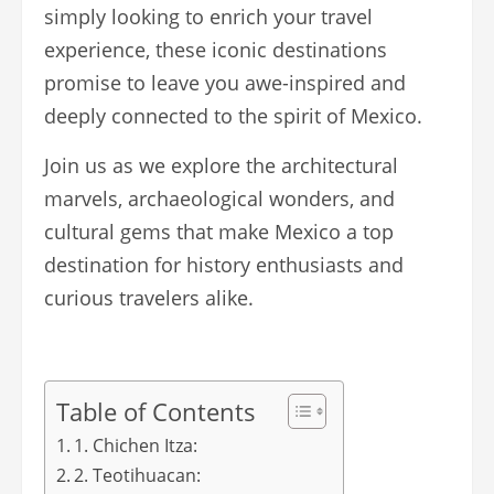
simply looking to enrich your travel
experience, these iconic destinations
promise to leave you awe-inspired and
deeply connected to the spirit of Mexico.
Join us as we explore the architectural
marvels, archaeological wonders, and
cultural gems that make Mexico a top
destination for history enthusiasts and
curious travelers alike.
Table of Contents
1. Chichen Itza:
2. Teotihuacan: