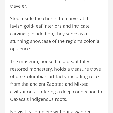
traveler.
Step inside the church to marvel at its
lavish gold-leaf interiors and intricate
carvings; in addition, they serve as a
stunning showcase of the region’s colonial
opulence.
The museum, housed in a beautifully
restored monastery, holds a treasure trove
of pre-Columbian artifacts, including relics
from the ancient Zapotec and Mixtec
civilizations—offering a deep connection to
Oaxaca’s indigenous roots.
No visit is complete without a wander