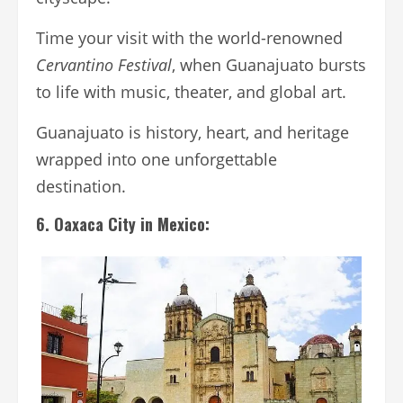
Time your visit with the world-renowned
Cervantino Festival
, when Guanajuato bursts
to life with music, theater, and global art.
Guanajuato is history, heart, and heritage
wrapped into one unforgettable
destination.
6. Oaxaca City in Mexico: