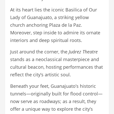
At its heart lies the iconic Basilica of Our
Lady of Guanajuato, a striking yellow
church anchoring Plaza de la Paz.
Moreover, step inside to admire its ornate
interiors and deep spiritual roots.
Just around the corner, the
Juárez Theatre
stands as a neoclassical masterpiece and
cultural beacon, hosting performances that
reflect the city’s artistic soul.
Beneath your feet, Guanajuato’s historic
tunnels—originally built for flood control—
now serve as roadways; as a result, they
offer a unique way to explore the city’s