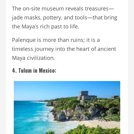
The on-site museum reveals treasures—
jade masks, pottery, and tools—that bring
the Maya’s rich past to life.
Palenque is more than ruins; it is a
timeless journey into the heart of ancient
Maya civilization.
4. Tulum in Mexico: