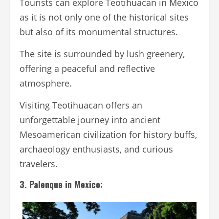
Tourists can explore Teotihuacan in Mexico
as it is not only one of the historical sites
but also of its monumental structures.
The site is surrounded by lush greenery,
offering a peaceful and reflective
atmosphere.
Visiting Teotihuacan offers an
unforgettable journey into ancient
Mesoamerican civilization for history buffs,
archaeology enthusiasts, and curious
travelers.
3. Palenque in Mexico: