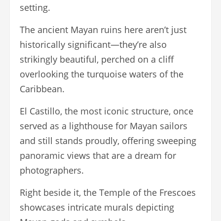
setting.
The ancient Mayan ruins here aren’t just
historically significant—they’re also
strikingly beautiful, perched on a cliff
overlooking the turquoise waters of the
Caribbean.
El Castillo, the most iconic structure, once
served as a lighthouse for Mayan sailors
and still stands proudly, offering sweeping
panoramic views that are a dream for
photographers.
Right beside it, the Temple of the Frescoes
showcases intricate murals depicting