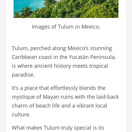
Images of Tulum in Mexico.
Tulum, perched along Mexico’s stunning
Caribbean coast in the Yucatán Peninsula,
is where ancient history meets tropical
paradise.
It’s a place that effortlessly blends the
mystique of Mayan ruins with the laid-back
charm of beach life and a vibrant local
culture.
What makes Tulum truly special is its