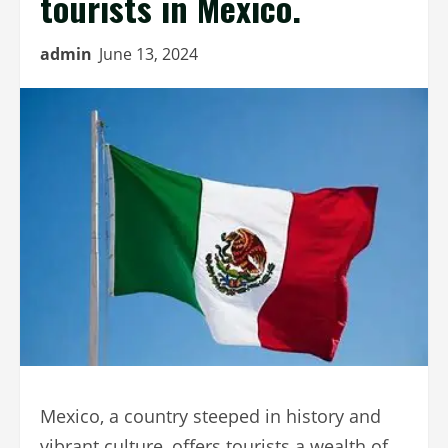
tourists in Mexico.
admin
June 13, 2024
Mexico, a country steeped in history and
vibrant culture, offers tourists a wealth of