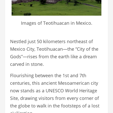
Images of Teotihuacan in Mexico.
Nestled just 50 kilometers northeast of
Mexico City, Teotihuacan—the “City of the
Gods”—rises from the earth like a dream
carved in stone.
Flourishing between the 1st and 7th
centuries, this ancient Mesoamerican city
now stands as a UNESCO World Heritage
Site, drawing visitors from every corner of
the globe to walk in the footsteps of a lost