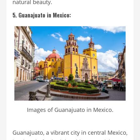
natural beauty.
5. Guanajuato in Mexico:
Images of Guanajuato in Mexico.
Guanajuato, a vibrant city in central Mexico,