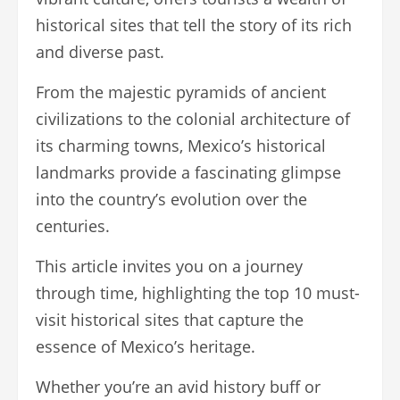
historical sites that tell the story of its rich
and diverse past.
From the majestic pyramids of ancient
civilizations to the colonial architecture of
its charming towns, Mexico’s historical
landmarks provide a fascinating glimpse
into the country’s evolution over the
centuries.
This article invites you on a journey
through time, highlighting the top 10 must-
visit historical sites that capture the
essence of Mexico’s heritage.
Whether you’re an avid history buff or