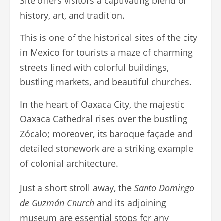
Site offers visitors a captivating blend of
history, art, and tradition.
This is one of the historical sites of the city
in Mexico for tourists a maze of charming
streets lined with colorful buildings,
bustling markets, and beautiful churches.
In the heart of Oaxaca City, the majestic
Oaxaca Cathedral rises over the bustling
Zócalo; moreover, its baroque façade and
detailed stonework are a striking example
of colonial architecture.
Just a short stroll away, the
Santo Domingo
de Guzmán Church
and its adjoining
museum are essential stops for any