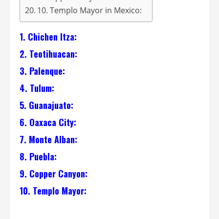
10. Templo Mayor in Mexico:
1. Chichen Itza:
2. Teotihuacan:
3. Palenque:
4. Tulum:
5. Guanajuato:
6. Oaxaca City:
7. Monte Alban:
8. Puebla:
9. Copper Canyon:
10. Templo Mayor: