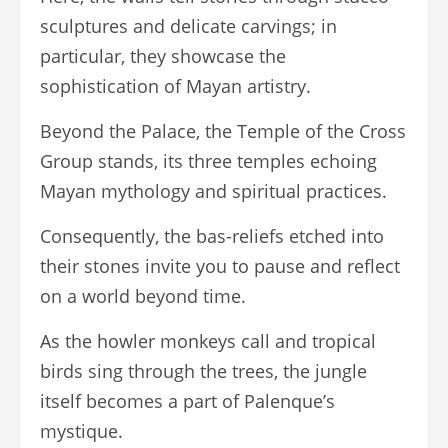
sculptures and delicate carvings; in
particular, they showcase the
sophistication of Mayan artistry.
Beyond the Palace, the Temple of the Cross
Group stands, its three temples echoing
Mayan mythology and spiritual practices.
Consequently, the bas-reliefs etched into
their stones invite you to pause and reflect
on a world beyond time.
As the howler monkeys call and tropical
birds sing through the trees, the jungle
itself becomes a part of Palenque’s
mystique.