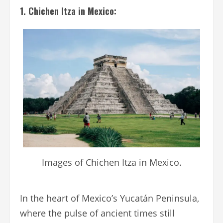
1. Chichen Itza in Mexico:
Images of Chichen Itza in Mexico.
In the heart of Mexico’s Yucatán Peninsula,
where the pulse of ancient times still