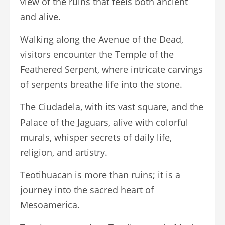
view of the ruins that feels both ancient
and alive.
Walking along the Avenue of the Dead,
visitors encounter the Temple of the
Feathered Serpent, where intricate carvings
of serpents breathe life into the stone.
The Ciudadela, with its vast square, and the
Palace of the Jaguars, alive with colorful
murals, whisper secrets of daily life,
religion, and artistry.
Teotihuacan is more than ruins; it is a
journey into the sacred heart of
Mesoamerica.