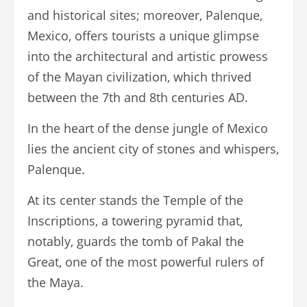
and historical sites; moreover, Palenque,
Mexico, offers tourists a unique glimpse
into the architectural and artistic prowess
of the Mayan civilization, which thrived
between the 7th and 8th centuries AD.
In the heart of the dense jungle of Mexico
lies the ancient city of stones and whispers,
Palenque.
At its center stands the Temple of the
Inscriptions, a towering pyramid that,
notably, guards the tomb of Pakal the
Great, one of the most powerful rulers of
the Maya.