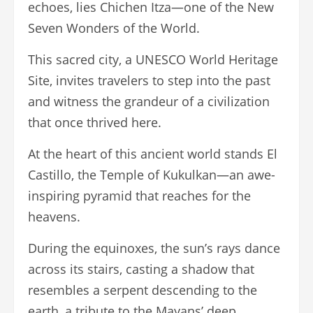
echoes, lies Chichen Itza—one of the New
Seven Wonders of the World.
This sacred city, a UNESCO World Heritage
Site, invites travelers to step into the past
and witness the grandeur of a civilization
that once thrived here.
At the heart of this ancient world stands El
Castillo, the Temple of Kukulkan—an awe-
inspiring pyramid that reaches for the
heavens.
During the equinoxes, the sun’s rays dance
across its stairs, casting a shadow that
resembles a serpent descending to the
earth, a tribute to the Mayans’ deep