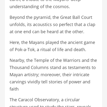
understanding of the cosmos.
Beyond the pyramid, the Great Ball Court
unfolds, its acoustics so perfect that a clap
at one end can be heard at the other.
Here, the Mayans played the ancient game
of Pok-a-Tok, a ritual of life and death.
Nearby, the Temple of the Warriors and the
Thousand Columns stand as testaments to
Mayan artistry; moreover, their intricate
carvings vividly tell stories of power and
faith
The Caracol Observatory, a circular
structure used to study the stars, reveals