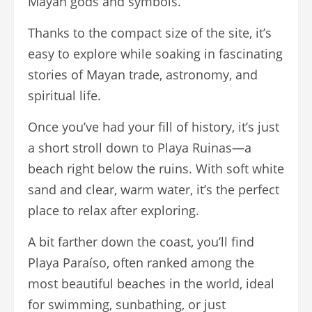
Mayan gods and symbols.
Thanks to the compact size of the site, it’s
easy to explore while soaking in fascinating
stories of Mayan trade, astronomy, and
spiritual life.
Once you’ve had your fill of history, it’s just
a short stroll down to Playa Ruinas—a
beach right below the ruins. With soft white
sand and clear, warm water, it’s the perfect
place to relax after exploring.
A bit farther down the coast, you’ll find
Playa Paraíso, often ranked among the
most beautiful beaches in the world, ideal
for swimming, sunbathing, or just