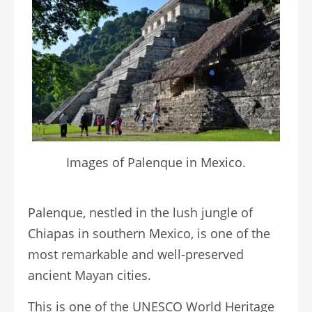
Images of Palenque in Mexico.
Palenque, nestled in the lush jungle of
Chiapas in southern Mexico, is one of the
most remarkable and well-preserved
ancient Mayan cities.
This is one of the UNESCO World Heritage