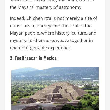
the Mayans’ mastery of astronomy.
Indeed, Chichen Itza is not merely a site of
ruins—it’s a journey into the soul of the
Mayan people, where history, culture, and
mystery, furthermore, weave together in
one unforgettable experience.
2. Teotihuacan in Mexico: