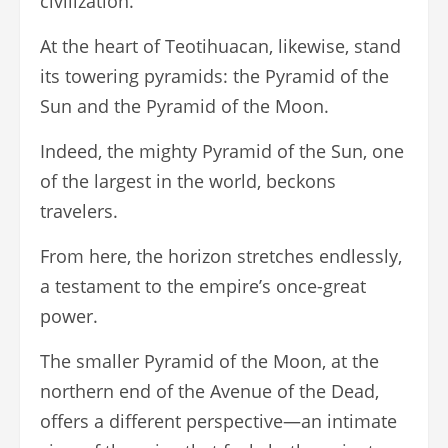
civilization.
At the heart of Teotihuacan, likewise, stand
its towering pyramids: the Pyramid of the
Sun and the Pyramid of the Moon.
Indeed, the mighty Pyramid of the Sun, one
of the largest in the world, beckons
travelers.
From here, the horizon stretches endlessly,
a testament to the empire’s once-great
power.
The smaller Pyramid of the Moon, at the
northern end of the Avenue of the Dead,
offers a different perspective—an intimate