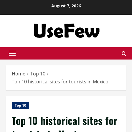
Skip
August 7, 2026
to
content
Primary
Menu
Home
Top 10
Top 10 historical sites for tourists in Mexico.
Top 10
Top 10 historical sites for