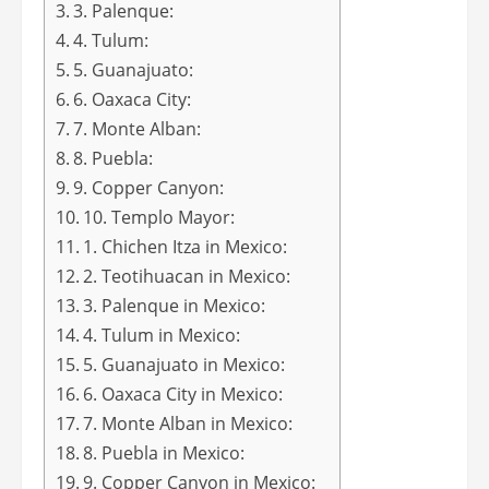
3. Palenque:
4. Tulum:
5. Guanajuato:
6. Oaxaca City:
7. Monte Alban:
8. Puebla:
9. Copper Canyon:
10. Templo Mayor:
1. Chichen Itza in Mexico:
2. Teotihuacan in Mexico:
3. Palenque in Mexico:
4. Tulum in Mexico:
5. Guanajuato in Mexico:
6. Oaxaca City in Mexico:
7. Monte Alban in Mexico:
8. Puebla in Mexico:
9. Copper Canyon in Mexico: