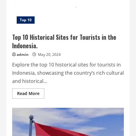
Top 10
Top 10 Historical Sites for Tourists in the
Indonesia.
admin
May 20, 2024
Explore the top 10 historical sites for tourists in
Indonesia, showcasing the country’s rich cultural
and historical...
Read
Read More
more
about
Top
10
Historical
Sites
for
Tourists
in
the