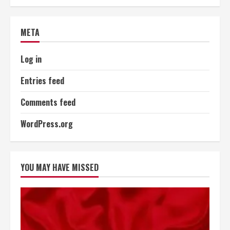
META
Log in
Entries feed
Comments feed
WordPress.org
YOU MAY HAVE MISSED