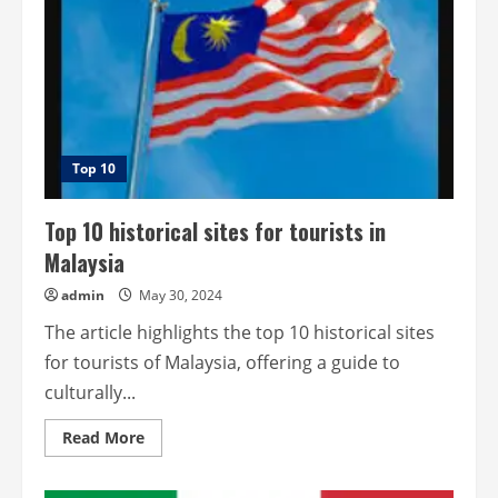
Top 10
Top 10 historical sites for tourists in
Malaysia
admin
May 30, 2024
The article highlights the top 10 historical sites
for tourists of Malaysia, offering a guide to
culturally...
Read
Read More
more
about
Top