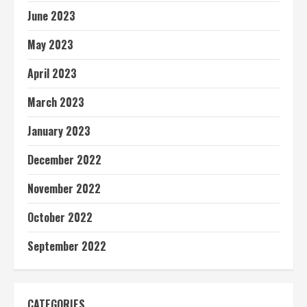
June 2023
May 2023
April 2023
March 2023
January 2023
December 2022
November 2022
October 2022
September 2022
CATEGORIES