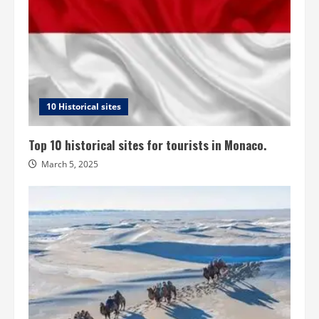
10 Historical sites
Top 10 historical sites for tourists in Monaco.
March 5, 2025