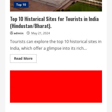
Top 10
Top 10 Historical Sites for Tourists in India
(Hindustan/Bharat).
admin
May 21, 2024
Tourists can explore the top 10 historical sites in
India, which offer a glimpse into its rich...
Read
Read More
more
about
Top
10
Historical
Sites
for
Tourists
in
India
(Hindustan/Bharat).