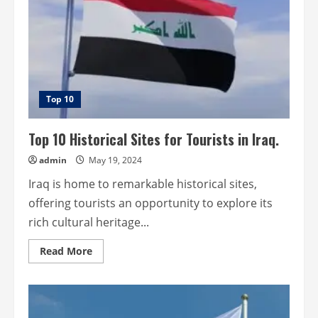
Indonesia.
Top 10
Top 10 Historical Sites for Tourists in Iraq.
admin
May 19, 2024
Iraq is home to remarkable historical sites,
offering tourists an opportunity to explore its
rich cultural heritage...
Read
Read More
more
about
Top
10
Historical
Sites