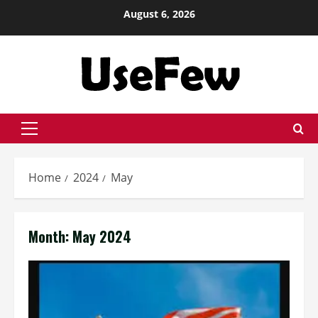
Skip
August 6, 2026
to
content
Primary
Menu
Home
2024
May
Month:
May 2024