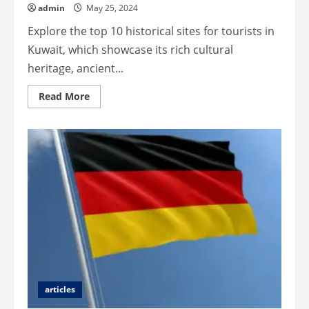
admin
May 25, 2024
Explore the top 10 historical sites for tourists in
Kuwait, which showcase its rich cultural
heritage, ancient...
Read
Read More
more
about
Top
10
historical
sites
for
tourists
in
Kuwait.
articles