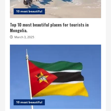
10 most beautiful
Top 10 most beautiful places for tourists in
Mongolia.
March 3, 2025
10 most beautiful