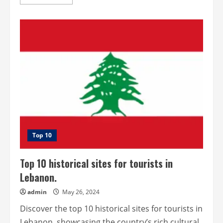
more
about
Top
10
Historic
Sites
for
Tourists
in
Italy.
Top 10
Top 10 historical sites for tourists in
Lebanon.
admin
May 26, 2024
Discover the top 10 historical sites for tourists in
Lebanon, showcasing the country’s rich cultural