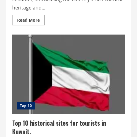
heritage and...
Read
Read More
more
about
Top
10
historical
sites
for
tourists
in
Lebanon.
Top 10
Top 10 historical sites for tourists in
Kuwait.