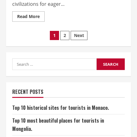
civilizations for eager...
Read
Read More
more
about
Top
Posts
10
1
2
Next
Historical
Sites
pagination
for
Tourists
in
the
Search
Kenya.
for:
RECENT POSTS
Top 10 historical sites for tourists in Monaco.
Top 10 most beautiful places for tourists in
Mongolia.