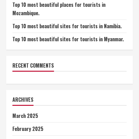
Top 10 most beautiful places for tourists in
Mozambique.
Top 10 most beautiful sites for tourists in Namibia.
Top 10 most beautiful sites for tourists in Myanmar.
RECENT COMMENTS
ARCHIVES
March 2025
February 2025