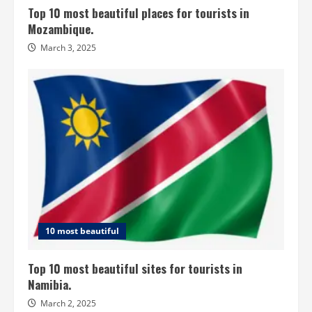
Top 10 most beautiful places for tourists in
Mozambique.
March 3, 2025
10 most beautiful
Top 10 most beautiful sites for tourists in
Namibia.
March 2, 2025