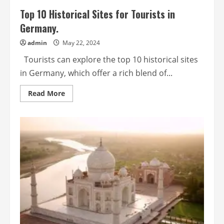
Top 10 Historical Sites for Tourists in
Germany.
admin
May 22, 2024
Tourists can explore the top 10 historical sites
in Germany, which offer a rich blend of...
Read
Read More
more
about
Top
10
Historical
Sites
for
Tourists
in
Germany.