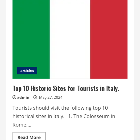
10
historical
sites
for
tourists
in
Malaysia
articles
Top 10 Historic Sites for Tourists in Italy.
admin
May 27, 2024
Tourists should visit the following top 10
historical sites in Italy. 1. The Colosseum in
Rome:...
Read
Read More