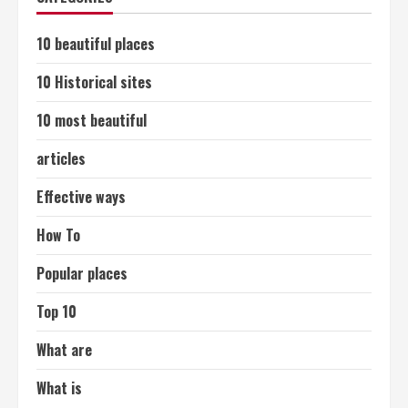
10 beautiful places
10 Historical sites
10 most beautiful
articles
Effective ways
How To
Popular places
Top 10
What are
What is