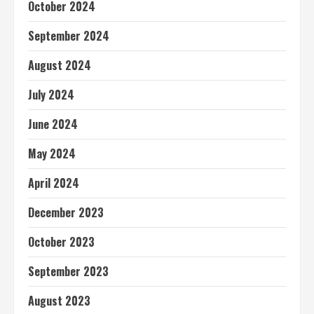
October 2024
September 2024
August 2024
July 2024
June 2024
May 2024
April 2024
December 2023
October 2023
September 2023
August 2023