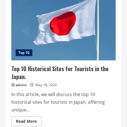
for
Tourists
in
Iraq.
Top 10
Top 10 Historical Sites for Tourists in the
Japan.
admin
May 18, 2024
In this article, we will discuss the top 10
historical sites for tourists in Japan, offering
unique...
Read
Read More
more