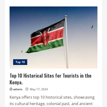
about
Top
10
Historical
Sites
for
Tourists
in
the
Japan.
Top 10
Top 10 Historical Sites for Tourists in the
Kenya.
admin
May 17, 2024
Kenya offers top 10 historical sites, showcasing
its cultural heritage, colonial past, and ancient