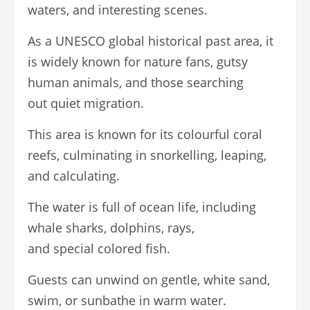
waters, and interesting scenes.
As a UNESCO global historical past area, it
is widely known for nature fans, gutsy
human animals, and those searching
out quiet migration.
This area is known for its colourful coral
reefs, culminating in snorkelling, leaping,
and calculating.
The water is full of ocean life, including
whale sharks, dolphins, rays,
and special colored fish.
Guests can unwind on gentle, white sand,
swim, or sunbathe in warm water.