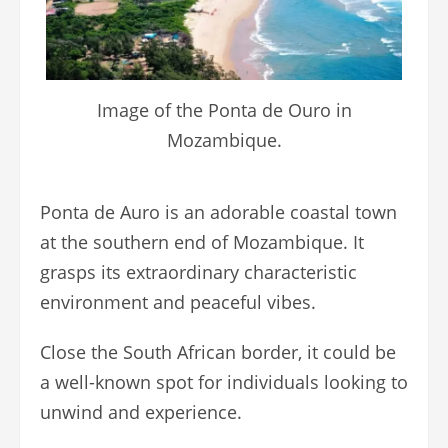
Image of the Ponta de Ouro in
Mozambique.
Ponta de Auro is an adorable coastal town
at the southern end of Mozambique. It
grasps its extraordinary characteristic
environment and peaceful vibes.
Close the South African border, it could be
a well-known spot for individuals looking to
unwind and experience.