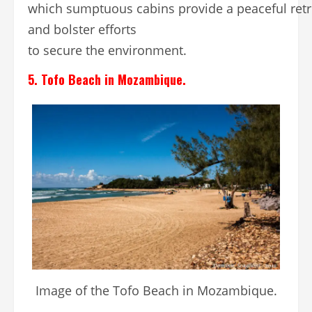
which sumptuous cabins provide a peaceful retr
and bolster efforts
to secure the environment.
5. Tofo Beach in Mozambique.
Image of the Tofo Beach in Mozambique.