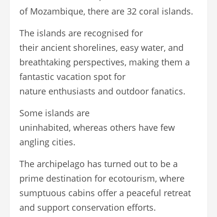
of Mozambique, there are 32 coral islands.
The islands are recognised for
their ancient shorelines, easy water, and
breathtaking perspectives, making them a
fantastic vacation spot for
nature enthusiasts and outdoor fanatics.
Some islands are
uninhabited, whereas others have few
angling cities.
The archipelago has turned out to be a
prime destination for ecotourism, where
sumptuous cabins offer a peaceful retreat
and support conservation efforts.