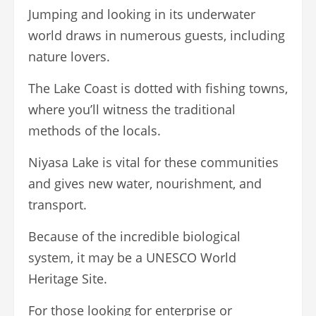
Jumping and looking in its underwater
world draws in numerous guests, including
nature lovers.
The Lake Coast is dotted with fishing towns,
where you’ll witness the traditional
methods of the locals.
Niyasa Lake is vital for these communities
and gives new water, nourishment, and
transport.
Because of the incredible biological
system, it may be a UNESCO World
Heritage Site.
For those looking for enterprise or