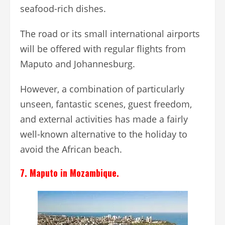
seafood-rich dishes.
The road or its small international airports
will be offered with regular flights from
Maputo and Johannesburg.
However, a combination of particularly
unseen, fantastic scenes, guest freedom,
and external activities has made a fairly
well-known alternative to the holiday to
avoid the African beach.
7. Maputo in Mozambique.