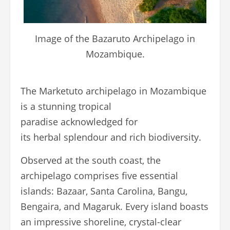
Image of the Bazaruto Archipelago in
Mozambique.
The Marketuto archipelago in Mozambique
is a stunning tropical
paradise acknowledged for
its herbal splendour and rich biodiversity.
Observed at the south coast, the
archipelago comprises five essential
islands: Bazaar, Santa Carolina, Bangu,
Bengaira, and Magaruk. Every island boasts
an impressive shoreline, crystal-clear