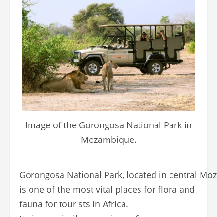
Image of the Gorongosa National Park in
Mozambique.
Gorongosa National Park, located in central Mo
is one of the most vital places for flora and
fauna for tourists in Africa.