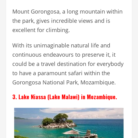
Mount Gorongosa, a long mountain within
the park, gives incredible views and is
excellent for climbing.
With its unimaginable natural life and
continuous endeavours to preserve it, it
could be a travel destination for everybody
to have a paramount safari within the
Gorongosa National Park, Mozambique.
3. Lake Niassa (Lake Malawi) in Mozambique.