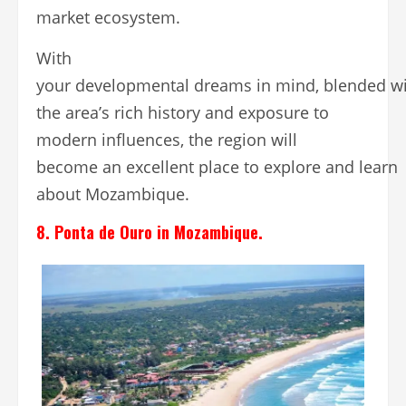
market ecosystem.
With
your developmental dreams in mind, blended w
the area’s rich history and exposure to
modern influences, the region will
become an excellent place to explore and learn
about Mozambique.
8. Ponta de Ouro in Mozambique.