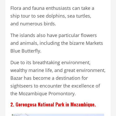
Flora and fauna enthusiasts can take a
ship tour to see dolphins, sea turtles,
and numerous birds.
The islands also have particular flowers
and animals, including the bizarre Markets
Blue Butterfly.
Due to its breathtaking environment,
wealthy marine life, and great environment,
Bazar has become a destination for
sightseers to encounter the excellence of
the Mozambique Promontory.
2. Gorongosa National Park in Mozambique.