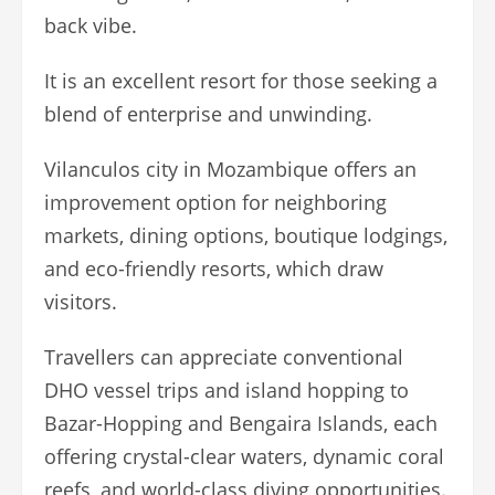
back vibe.
It is an excellent resort for those seeking a
blend of enterprise and unwinding.
Vilanculos city in Mozambique offers an
improvement option for neighboring
markets, dining options, boutique lodgings,
and eco-friendly resorts, which draw
visitors.
Travellers can appreciate conventional
DHO vessel trips and island hopping to
Bazar-Hopping and Bengaira Islands, each
offering crystal-clear waters, dynamic coral
reefs, and world-class diving opportunities.