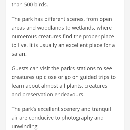
than 500 birds.
The park has different scenes, from open
areas and woodlands to wetlands, where
numerous creatures find the proper place
to live. It is usually an excellent place for a
safari.
Guests can visit the park’s stations to see
creatures up close or go on guided trips to
learn about almost all plants, creatures,
and preservation endeavours.
The park’s excellent scenery and tranquil
air are conducive to photography and
unwinding.