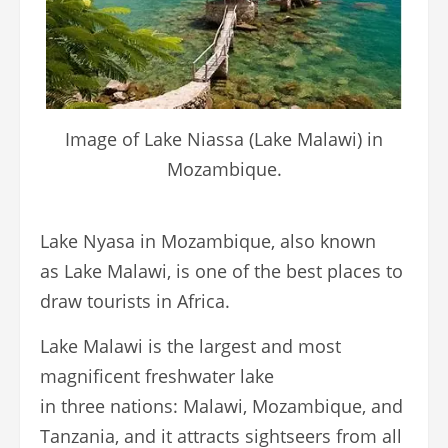
Image of Lake Niassa (Lake Malawi) in
Mozambique.
Lake Nyasa in Mozambique, also known
as Lake Malawi, is one of the best places to
draw tourists in Africa.
Lake Malawi is the largest and most
magnificent freshwater lake
in three nations: Malawi, Mozambique, and
Tanzania, and it attracts sightseers from all