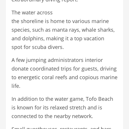
The water across
the shoreline is home to various marine
species, such as manta rays, whale sharks,
and dolphins, making it a top vacation
spot for scuba divers.
A few jumping administrators interior
donate coordinated trips for guests, driving
to energetic coral reefs and copious marine
life.
In addition to the water game, Tofo Beach
is known for its relaxed stretch and is
connected to the nearby network.