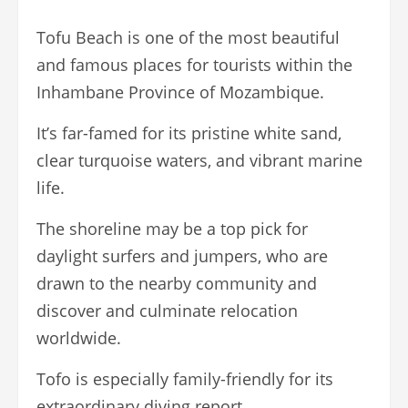
Tofu Beach is one of the most beautiful
and famous places for tourists within the
Inhambane Province of Mozambique.
It’s far-famed for its pristine white sand,
clear turquoise waters, and vibrant marine
life.
The shoreline may be a top pick for
daylight surfers and jumpers, who are
drawn to the nearby community and
discover and culminate relocation
worldwide.
Tofo is especially family-friendly for its
extraordinary diving report.