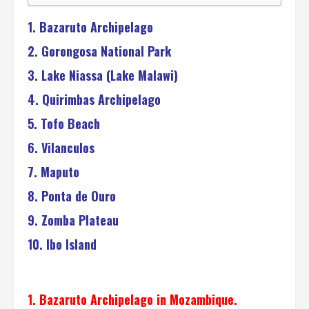
1. Bazaruto Archipelago
2. Gorongosa National Park
3. Lake Niassa (Lake Malawi)
4. Quirimbas Archipelago
5. Tofo Beach
6. Vilanculos
7. Maputo
8. Ponta de Ouro
9. Zomba Plateau
10. Ibo Island
1. Bazaruto Archipelago in Mozambique.