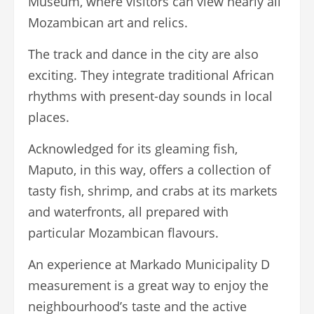
Museum, where visitors can view nearly all
Mozambican art and relics.
The track and dance in the city are also
exciting. They integrate traditional African
rhythms with present-day sounds in local
places.
Acknowledged for its gleaming fish,
Maputo, in this way, offers a collection of
tasty fish, shrimp, and crabs at its markets
and waterfronts, all prepared with
particular Mozambican flavours.
An experience at Markado Municipality D
measurement is a great way to enjoy the
neighbourhood’s taste and the active