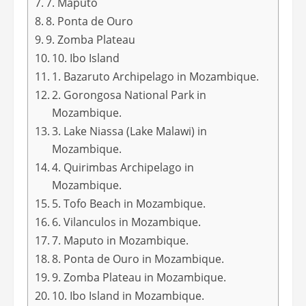
7. Maputo
8. Ponta de Ouro
9. Zomba Plateau
10. Ibo Island
1. Bazaruto Archipelago in Mozambique.
2. Gorongosa National Park in
Mozambique.
3. Lake Niassa (Lake Malawi) in
Mozambique.
4. Quirimbas Archipelago in
Mozambique.
5. Tofo Beach in Mozambique.
6. Vilanculos in Mozambique.
7. Maputo in Mozambique.
8. Ponta de Ouro in Mozambique.
9. Zomba Plateau in Mozambique.
10. Ibo Island in Mozambique.