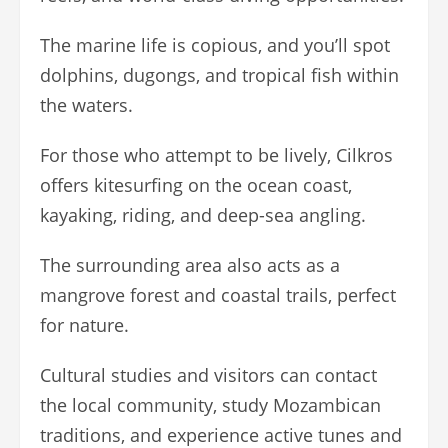
The marine life is copious, and you’ll spot
dolphins, dugongs, and tropical fish within
the waters.
For those who attempt to be lively, Cilkros
offers kitesurfing on the ocean coast,
kayaking, riding, and deep-sea angling.
The surrounding area also acts as a
mangrove forest and coastal trails, perfect
for nature.
Cultural studies and visitors can contact
the local community, study Mozambican
traditions, and experience active tunes and