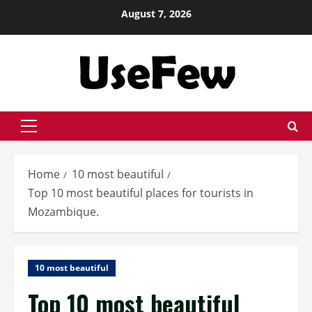
Skip
August 7, 2026
to
content
Primary
Menu
Home
10 most beautiful
Top 10 most beautiful places for tourists in
Mozambique.
10 most beautiful
Top 10 most beautiful