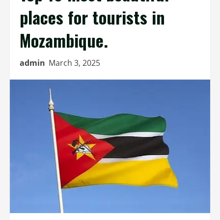
places for tourists in
Mozambique.
admin
March 3, 2025