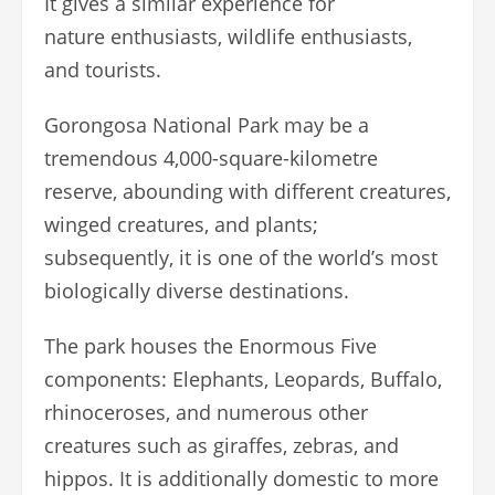
It gives a similar experience for
nature enthusiasts, wildlife enthusiasts,
and tourists.
Gorongosa National Park may be a
tremendous 4,000-square-kilometre
reserve, abounding with different creatures,
winged creatures, and plants;
subsequently, it is one of the world’s most
biologically diverse destinations.
The park houses the Enormous Five
components: Elephants, Leopards, Buffalo,
rhinoceroses, and numerous other
creatures such as giraffes, zebras, and
hippos. It is additionally domestic to more