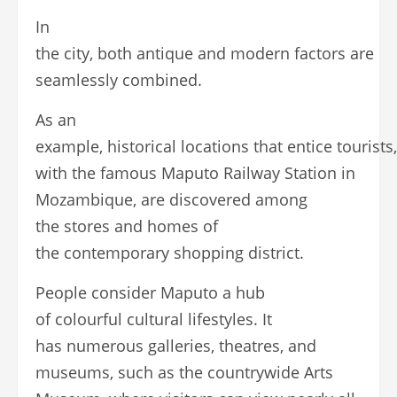
In
the city, both antique and modern factors are
seamlessly combined.
As an
example, historical locations that entice tourists
with the famous Maputo Railway Station in
Mozambique, are discovered among
the stores and homes of
the contemporary shopping district.
People consider Maputo a hub
of colourful cultural lifestyles. It
has numerous galleries, theatres, and
museums, such as the countrywide Arts