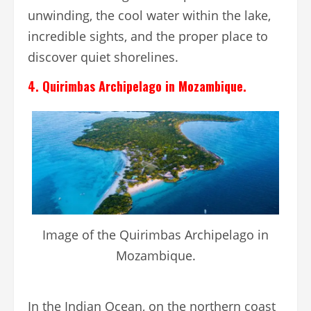
unwinding, the cool water within the lake,
incredible sights, and the proper place to
discover quiet shorelines.
4. Quirimbas Archipelago in Mozambique.
Image of the Quirimbas Archipelago in
Mozambique.
In the Indian Ocean, on the northern coast