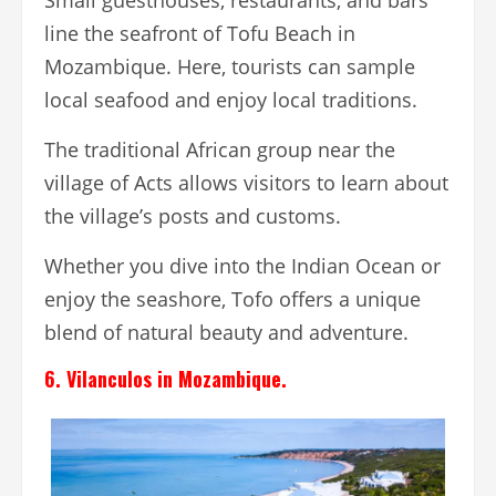
Small guesthouses, restaurants, and bars
line the seafront of Tofu Beach in
Mozambique. Here, tourists can sample
local seafood and enjoy local traditions.
The traditional African group near the
village of Acts allows visitors to learn about
the village’s posts and customs.
Whether you dive into the Indian Ocean or
enjoy the seashore, Tofo offers a unique
blend of natural beauty and adventure.
6. Vilanculos in Mozambique.