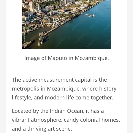
Image of Maputo in Mozambique.
The active measurement capital is the
metropolis in Mozambique, where history,
lifestyle, and modern life come together.
Located by the Indian Ocean, it has a
vibrant atmosphere, candy colonial homes,
and a thriving art scene.