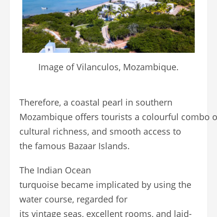
Image of Vilanculos, Mozambique.
Therefore, a coastal pearl in southern
Mozambique offers tourists a colourful combo of
cultural richness, and smooth access to
the famous Bazaar Islands.
The Indian Ocean
turquoise became implicated by using the
water course, regarded for
its vintage seas, excellent rooms, and laid-