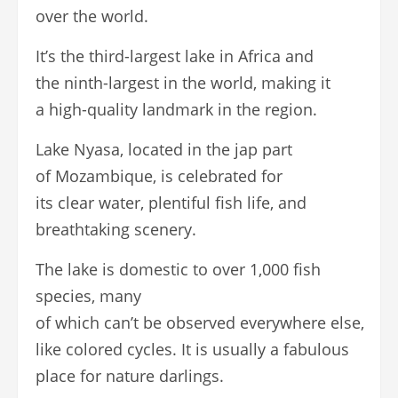
over the world.
It’s the third-largest lake in Africa and
the ninth-largest in the world, making it
a high-quality landmark in the region.
Lake Nyasa, located in the jap part
of Mozambique, is celebrated for
its clear water, plentiful fish life, and
breathtaking scenery.
The lake is domestic to over 1,000 fish
species, many
of which can’t be observed everywhere else,
like colored cycles. It is usually a fabulous
place for nature darlings.