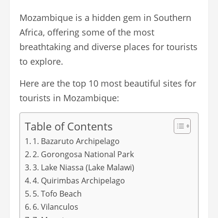
Mozambique is a hidden gem in Southern
Africa, offering some of the most
breathtaking and diverse places for tourists
to explore.
Here are the top 10 most beautiful sites for
tourists in Mozambique:
Table of Contents
1. Bazaruto Archipelago
2. Gorongosa National Park
3. Lake Niassa (Lake Malawi)
4. Quirimbas Archipelago
5. Tofo Beach
6. Vilanculos