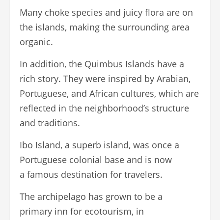
Many choke species and juicy flora are on
the islands, making the surrounding area
organic.
In addition, the Quimbus Islands have a
rich story. They were inspired by Arabian,
Portuguese, and African cultures, which are
reflected in the neighborhood’s structure
and traditions.
Ibo Island, a superb island, was once a
Portuguese colonial base and is now
a famous destination for travelers.
The archipelago has grown to be a
primary inn for ecotourism, in