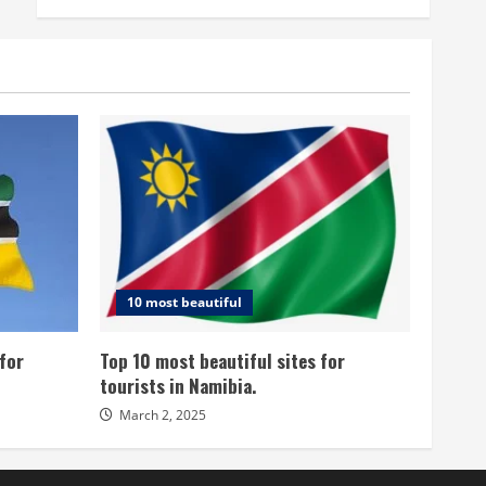
10 most beautiful
for
Top 10 most beautiful sites for
tourists in Namibia.
March 2, 2025