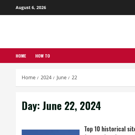
Skip
August 6, 2026
to
content
HOME
HOW TO
Home
2024
June
22
Day:
June 22, 2024
Top 10 historical sit