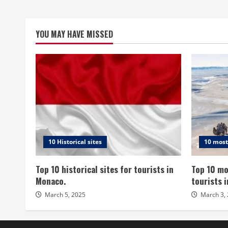
YOU MAY HAVE MISSED
10 Historical sites
10 most
Top 10 historical sites for tourists in
Top 10 mo
Monaco.
tourists 
March 5, 2025
March 3,