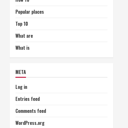
Popular places
Top 10
What are
What is
META
Log in
Entries feed
Comments feed
WordPress.org