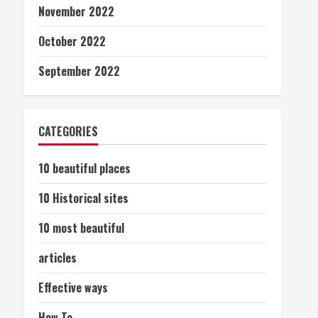
November 2022
October 2022
September 2022
CATEGORIES
10 beautiful places
10 Historical sites
10 most beautiful
articles
Effective ways
How To