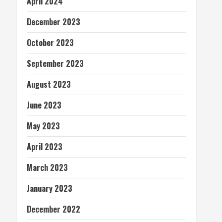
April 2024
December 2023
October 2023
September 2023
August 2023
June 2023
May 2023
April 2023
March 2023
January 2023
December 2022