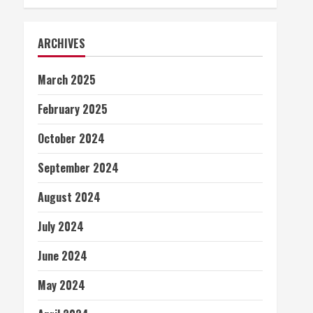
ARCHIVES
March 2025
February 2025
October 2024
September 2024
August 2024
July 2024
June 2024
May 2024