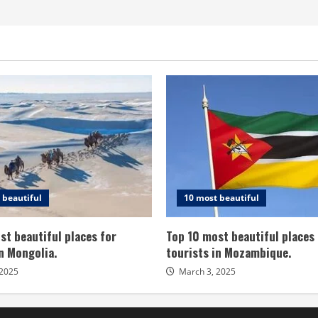
 beautiful
10 most beautiful
st beautiful places for
Top 10 most beautiful places 
in Mongolia.
tourists in Mozambique.
 2025
March 3, 2025