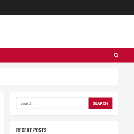
Search
for:
RECENT POSTS