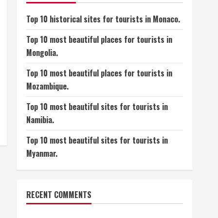
Top 10 historical sites for tourists in Monaco.
Top 10 most beautiful places for tourists in
Mongolia.
Top 10 most beautiful places for tourists in
Mozambique.
Top 10 most beautiful sites for tourists in
Namibia.
Top 10 most beautiful sites for tourists in
Myanmar.
RECENT COMMENTS