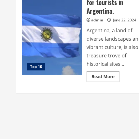
for tourists in
Argentina.
admin
June 22, 2024
Argentina, a land of
diverse landscapes an
vibrant culture, is also
treasure trove of
historical sites...
Top 10
Read
Read More
more
about
Top
10
historical
sites
for
tourists
in
Argentina.