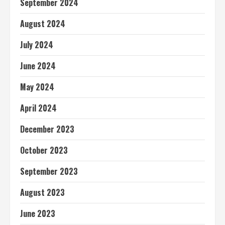
September 2024
August 2024
July 2024
June 2024
May 2024
April 2024
December 2023
October 2023
September 2023
August 2023
June 2023