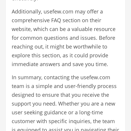
Additionally, usefew.com may offer a
comprehensive FAQ section on their
website, which can be a valuable resource
for common questions and issues. Before
reaching out, it might be worthwhile to
explore this section, as it could provide
immediate answers and save you time.
In summary, contacting the usefew.com
team is a simple and user-friendly process
designed to ensure that you receive the
support you need. Whether you are a new
user seeking guidance or a long-time
customer with specific inquiries, the team
is equipped to assist you in navigating their