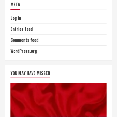
META
Log in
Entries feed
Comments feed
WordPress.org
YOU MAY HAVE MISSED