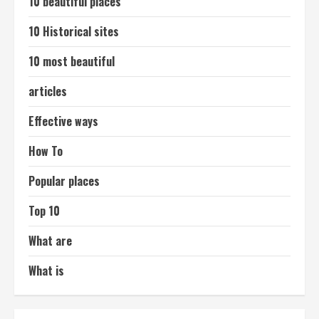
10 beautiful places
10 Historical sites
10 most beautiful
articles
Effective ways
How To
Popular places
Top 10
What are
What is