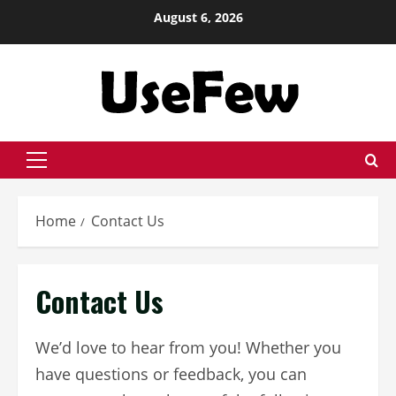
Skip
August 6, 2026
to
content
Primary
Menu
Home
Contact Us
Contact Us
We’d love to hear from you! Whether you
have questions or feedback, you can