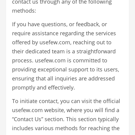
contact us through any of the following
methods:
If you have questions, or feedback, or
require assistance regarding the services
offered by usefew.com, reaching out to
their dedicated team is a straightforward
process. usefew.com is committed to
providing exceptional support to its users,
ensuring that all inquiries are addressed
promptly and effectively.
To initiate contact, you can visit the official
usefew.com website, where you will find a
“Contact Us” section. This section typically
includes various methods for reaching the