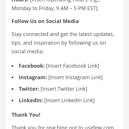
Monday to Friday, 9 AM – 5 PM EST]
Follow Us on Social Media
Stay connected and get the latest updates,
tips, and inspiration by following us on
social media:
Facebook:
[Insert Facebook Link]
Instagram:
[Insert Instagram Link]
Twitter:
[Insert Twitter Link]
LinkedIn:
[Insert LinkedIn Link]
Thank You!
Thank you for reaching out to usefew.com.