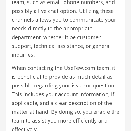
team, such as email, phone numbers, and
possibly a live chat option. Utilizing these
channels allows you to communicate your
needs directly to the appropriate
department, whether it be customer
support, technical assistance, or general
inquiries.
When contacting the UseFew.com team, it
is beneficial to provide as much detail as
possible regarding your issue or question.
This includes your account information, if
applicable, and a clear description of the
matter at hand. By doing so, you enable the
team to assist you more efficiently and
effectively.