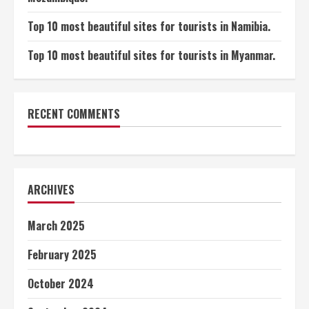
Top 10 most beautiful sites for tourists in Namibia.
Top 10 most beautiful sites for tourists in Myanmar.
RECENT COMMENTS
ARCHIVES
March 2025
February 2025
October 2024