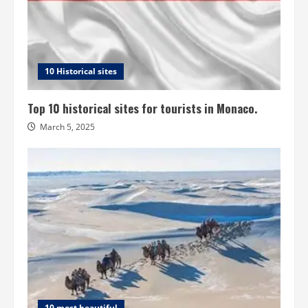
10 Historical sites
Top 10 historical sites for tourists in Monaco.
March 5, 2025
10 most beautiful