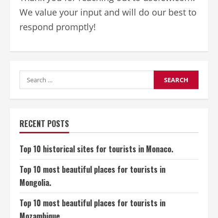
We value your input and will do our best to
respond promptly!
Search
for:
RECENT POSTS
Top 10 historical sites for tourists in Monaco.
Top 10 most beautiful places for tourists in
Mongolia.
Top 10 most beautiful places for tourists in
Mozambique.