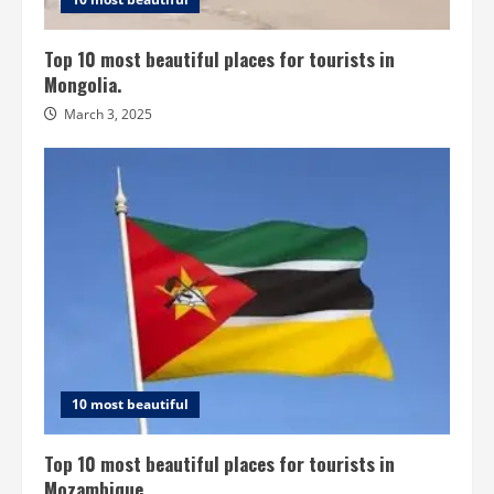
Top 10 most beautiful places for tourists in
Mongolia.
March 3, 2025
10 most beautiful
Top 10 most beautiful places for tourists in
Mozambique.