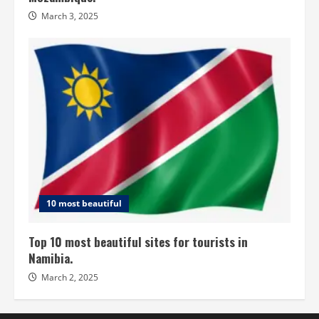
March 3, 2025
10 most beautiful
Top 10 most beautiful sites for tourists in
Namibia.
March 2, 2025