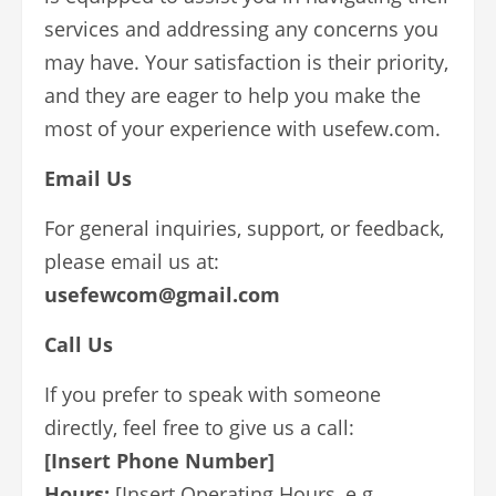
services and addressing any concerns you
may have. Your satisfaction is their priority,
and they are eager to help you make the
most of your experience with usefew.com.
Email Us
For general inquiries, support, or feedback,
please email us at:
usefewcom@gmail.com
Call Us
If you prefer to speak with someone
directly, feel free to give us a call:
[Insert Phone Number]
Hours:
[Insert Operating Hours, e.g.,