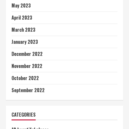
May 2023
April 2023
March 2023
January 2023
December 2022
November 2022
October 2022
September 2022
CATEGORIES