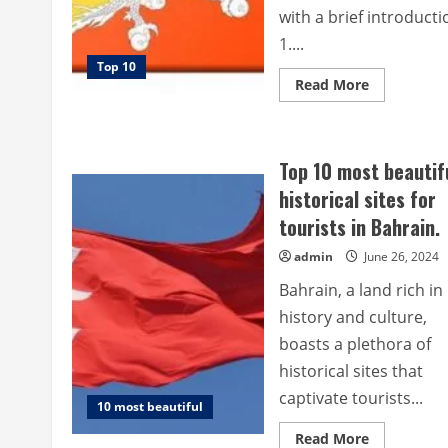
with a brief introducti
1....
Top 10
Read
Read More
more
about
Top
10
historical
Top 10 most beautif
sites
for
historical sites for
tourists
in
tourists in Bahrain.
Bhutan.
admin
June 26, 2024
Bahrain, a land rich in
history and culture,
boasts a plethora of
historical sites that
captivate tourists...
10 most beautiful
Read
Read More