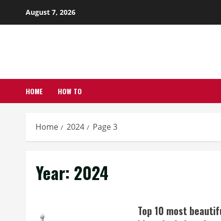
Skip
August 7, 2026
to
content
HOME
HOW TO
Home
2024
Page 3
Year:
2024
Top 10 most beautif