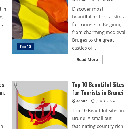
 in
Discover most
e,
beautiful historical sites
r a
for tourists in Belgium,
from charming medieval
Bruges to the great
Top 10
castles of...
Read
Read More
more
about
Top
10
most
es
Top 10 Beautiful Sites
beautiful
historical
an.
for Tourists in Brunei
sites
for
tourists
admin
July 3, 2024
in
Belgium.
Top 10 Beautiful Sites in
Brunei A small but
ch
fascinating country rich