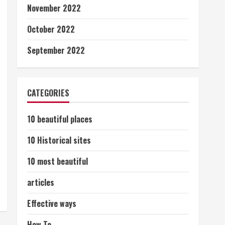
November 2022
October 2022
September 2022
CATEGORIES
10 beautiful places
10 Historical sites
10 most beautiful
articles
Effective ways
How To