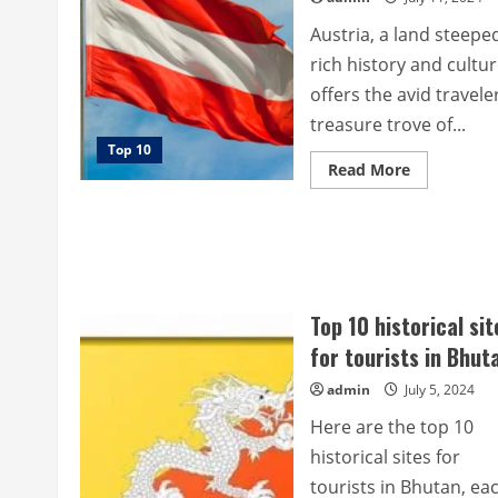
Austria, a land steeped
rich history and cultur
offers the avid travele
treasure trove of...
Top 10
Read
Read More
more
about
Top
10
most
beautiful
historical
sites
for
Top 10 historical sit
tourists
in
for tourists in Bhut
Austria.
admin
July 5, 2024
Here are the top 10
historical sites for
tourists in Bhutan, ea