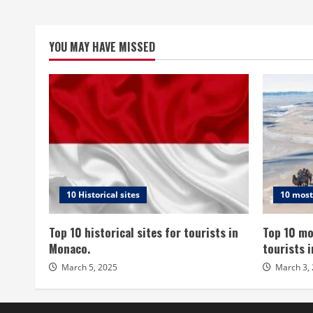
YOU MAY HAVE MISSED
10 Historical sites
10 most
Top 10 historical sites for tourists in
Top 10 mo
Monaco.
tourists 
March 5, 2025
March 3,