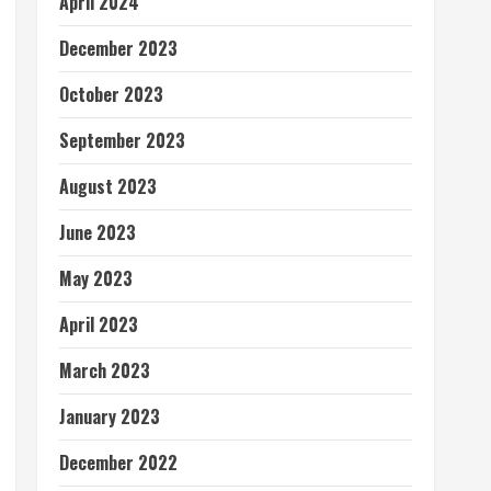
April 2024
December 2023
October 2023
September 2023
August 2023
June 2023
May 2023
April 2023
March 2023
January 2023
December 2022