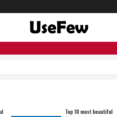
ul
Top 10 most beautiful