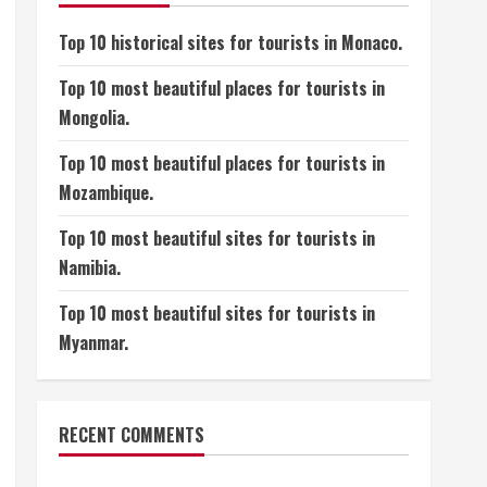
Top 10 historical sites for tourists in Monaco.
Top 10 most beautiful places for tourists in
Mongolia.
Top 10 most beautiful places for tourists in
Mozambique.
Top 10 most beautiful sites for tourists in
Namibia.
Top 10 most beautiful sites for tourists in
Myanmar.
RECENT COMMENTS