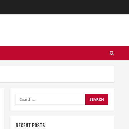
Search
for:
RECENT POSTS