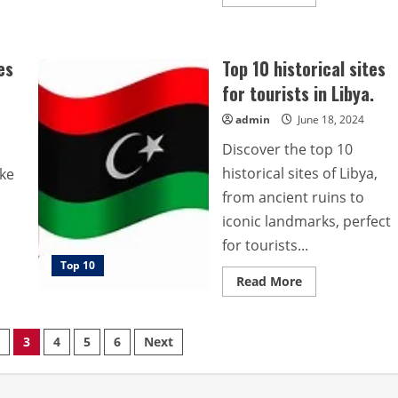
more
about
Top
10
historical
es
Top 10 historical sites
sites
for
for tourists in Libya.
tourists
in
Argentina.
admin
June 18, 2024
Discover the top 10
historical sites of Libya,
ake
from ancient ruins to
iconic landmarks, perfect
for tourists...
Top 10
Read
Read More
more
about
Top
10
3
4
5
6
Next
historical
sites
for
tourists
in