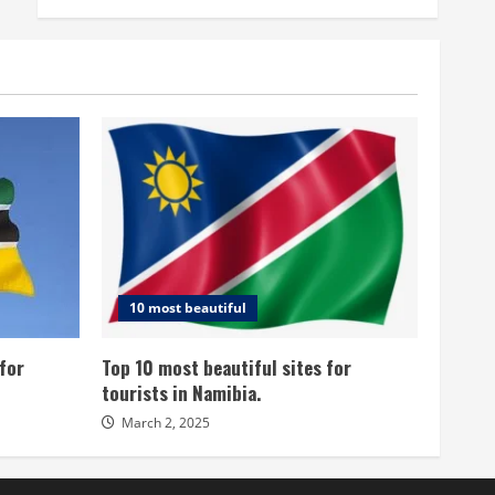
10 most beautiful
for
Top 10 most beautiful sites for
tourists in Namibia.
March 2, 2025