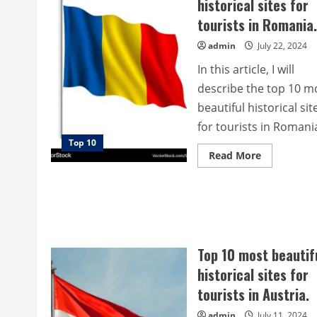
historical sites for
tourists in Romania.
admin
July 22, 2024
In this article, I will
describe the top 10 m
beautiful historical sit
for tourists in Romania,
Top 10
Read
Read More
more
about
Top
10
most
beautiful
historical
sites
for
Top 10 most beautif
tourists
in
historical sites for
Romania.
tourists in Austria.
admin
July 11, 2024