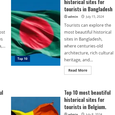
historical sites for
tourists in Bangladesh
admin
July 15, 2024
Tourists can explore the
ost
most beautiful historical
es
sites in Bangladesh,
...
where centuries-old
architecture, rich cultural
Top 10
heritage, and...
Read
Read More
more
about
Top
10
most
ul
Top 10 most beautiful
beautiful
historical
historical sites for
sites
for
tourists in Belgium.
tourists
in
Bangladesh
admin
July 8, 2024