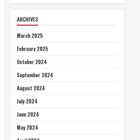
ARCHIVES
March 2025
February 2025
October 2024
September 2024
August 2024
July 2024
June 2024
May 2024