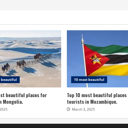
 beautiful
10 most beautiful
st beautiful places for
Top 10 most beautiful places 
in Mongolia.
tourists in Mozambique.
 2025
March 3, 2025