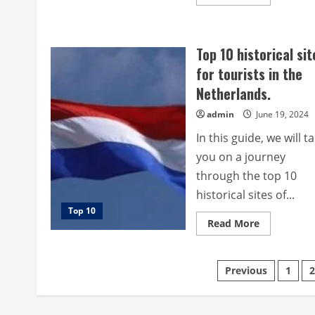
more
about
Top
10
most
Top 10 historical sit
beautiful
historical
for tourists in the
sites
for
Netherlands.
tourists
in
Bahrain.
admin
June 19, 2024
In this guide, we will t
you on a journey
through the top 10
historical sites of...
Top 10
Read
Read More
more
about
Top
10
Posts
Previous
1
2
historical
sites
for
pagination
tourists
in