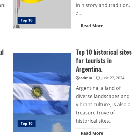
on:
in history and tradition,
a...
Top 10
Read
Read More
more
about
Top
10
Beautiful
ul
Top 10 historical sites
Sites
for
for tourists in
Tourists
in
Argentina.
Brunei
admin
June 22, 2024
Argentina, a land of
diverse landscapes and
vibrant culture, is also a
treasure trove of
historical sites...
Top 10
Read
Read More