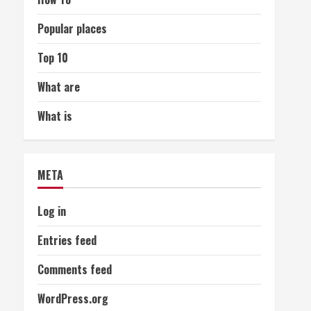
Popular places
Top 10
What are
What is
META
Log in
Entries feed
Comments feed
WordPress.org