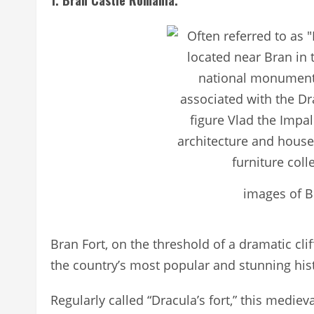
1. Bran Castle Romania.
images of B
Bran Fort, on the threshold of a dramatic clif
the country’s most popular and stunning histo
Regularly called “Dracula’s fort,” this medie