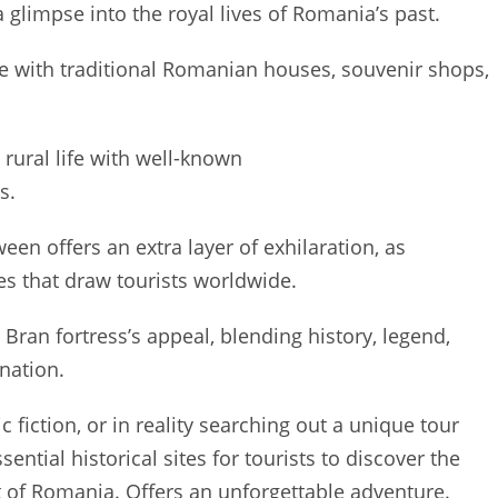
 glimpse into the royal lives of Romania’s past.
ge with traditional Romanian houses, souvenir shops,
ural life with well-known
s.
een offers an extra layer of exhilaration, as
es that draw tourists worldwide.
Bran fortress’s appeal, blending history, legend,
nation.
c fiction, or in reality searching out a unique tour
ential historical sites for tourists to discover the
rt of Romania. Offers an unforgettable adventure.