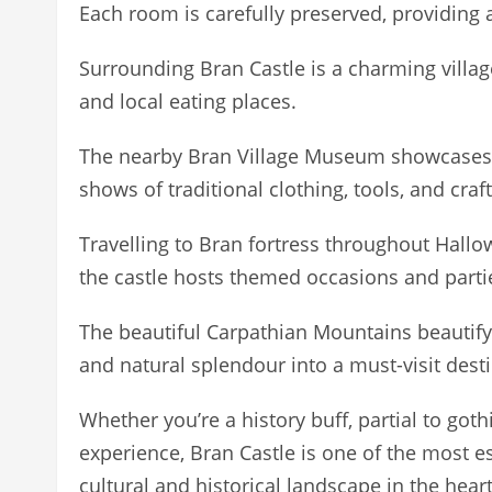
Each room is carefully preserved, providing a
Surrounding Bran Castle is a charming villa
and local eating places.
The nearby Bran Village Museum showcases r
shows of traditional clothing, tools, and craft
Travelling to Bran fortress throughout Hallow
the castle hosts themed occasions and parti
The beautiful Carpathian Mountains beautify 
and natural splendour into a must-visit desti
Whether you’re a history buff, partial to gothi
experience, Bran Castle is one of the most ess
cultural and historical landscape in the hea