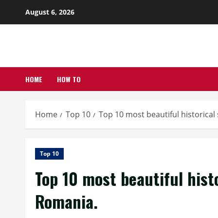
Skip
August 6, 2026
to
content
HOME
HOW TO
Home
Top 10
Top 10 most beautiful historical 
Top 10
Top 10 most beautiful histo
Romania.