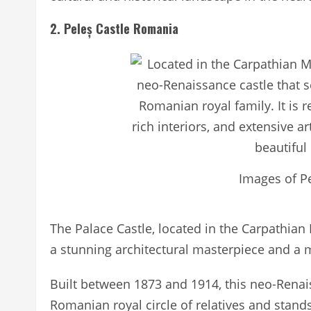
2. Peleș Castle Romania
Images of P
The Palace Castle, located in the Carpathian
a stunning architectural masterpiece and a m
Built between 1873 and 1914, this neo-Rena
Romanian royal circle of relatives and stands 