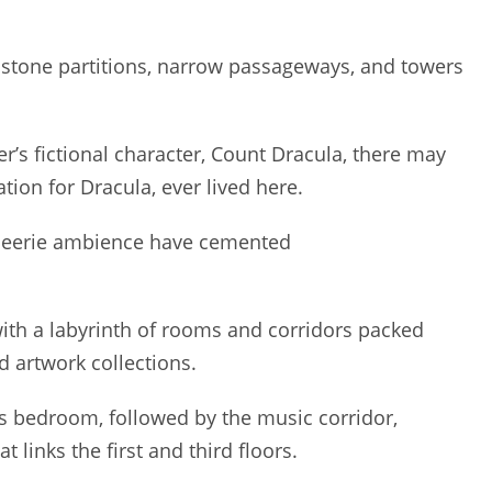
’s stone partitions, narrow passageways, and towers
r’s fictional character, Count Dracula, there may
tion for Dracula, ever lived here.
d eerie ambience have cemented
 with a labyrinth of rooms and corridors packed
d artwork collections.
 bedroom, followed by the music corridor,
 links the first and third floors.