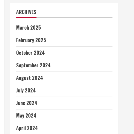
ARCHIVES
March 2025
February 2025
October 2024
September 2024
August 2024
July 2024
June 2024
May 2024
April 2024