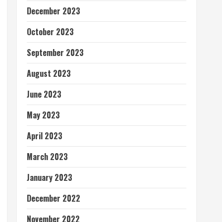
December 2023
October 2023
September 2023
August 2023
June 2023
May 2023
April 2023
March 2023
January 2023
December 2022
November 2022