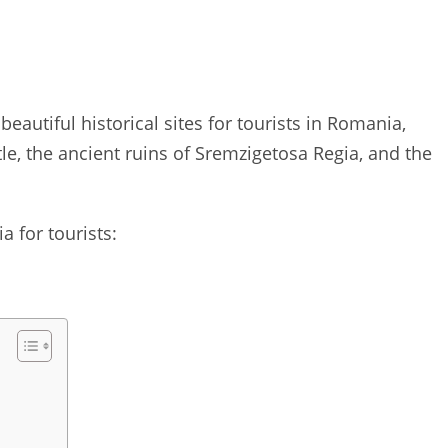
 beautiful historical sites for tourists in Romania,
e, the ancient ruins of Sremzigetosa Regia, and the
a for tourists: