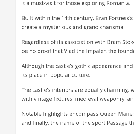
it a must-visit for those exploring Romania.
Built within the 14th century, Bran Fortress
create a mysterious and grand charisma.
Regardless of its association with Bram Stoke
be no proof that Vlad the Impaler, the founda
Although the castle’s gothic appearance an
its place in popular culture.
The castle’s interiors are equally charming,
with vintage fixtures, medieval weaponry, an
Notable highlights encompass Queen Marie’s
and finally, the name of the sport Passage that