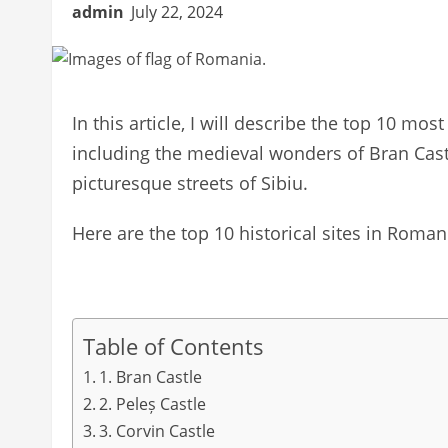
admin
July 22, 2024
In this article, I will describe the top 10 most
including the medieval wonders of Bran Castl
picturesque streets of Sibiu.
Here are the top 10 historical sites in Romani
Table of Contents
1. Bran Castle
2. Peleș Castle
3. Corvin Castle