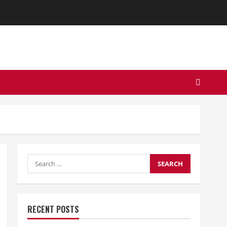
Search
for:
RECENT POSTS