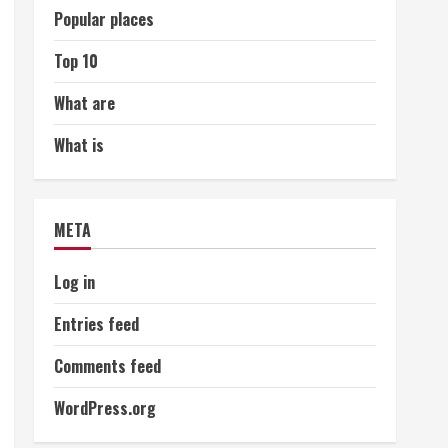
Popular places
Top 10
What are
What is
META
Log in
Entries feed
Comments feed
WordPress.org