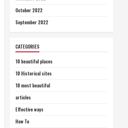
October 2022
September 2022
CATEGORIES
10 beautiful places
10 Historical sites
10 most beautiful
articles
Effective ways
How To