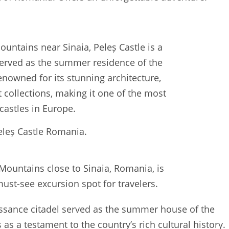
eleș Castle Romania.
 Mountains close to Sinaia, Romania, is
ust-see excursion spot for travelers.
issance citadel served as the summer house of the
as a testament to the country’s rich cultural history.