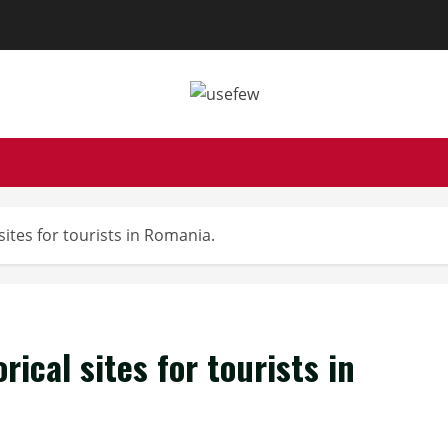
sites for tourists in Romania.
rical sites for tourists in