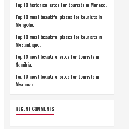
Top 10 historical sites for tourists in Monaco.
Top 10 most beautiful places for tourists in
Mongolia.
Top 10 most beautiful places for tourists in
Mozambique.
Top 10 most beautiful sites for tourists in
Namibia.
Top 10 most beautiful sites for tourists in
Myanmar.
RECENT COMMENTS