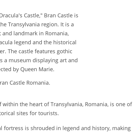
ran Castle Romania.
f within the heart of Transylvania, Romania, is one of
rical sites for tourists.
val fortress is shrouded in legend and history, making