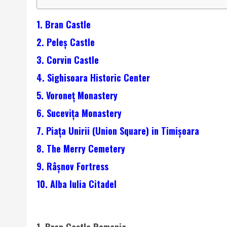
1. Bran Castle
2. Peleș Castle
3. Corvin Castle
4. Sighisoara Historic Center
5. Voroneț Monastery
6. Sucevița Monastery
7. Piața Unirii (Union Square) in Timișoara
8. The Merry Cemetery
9. Râșnov Fortress
10. Alba Iulia Citadel