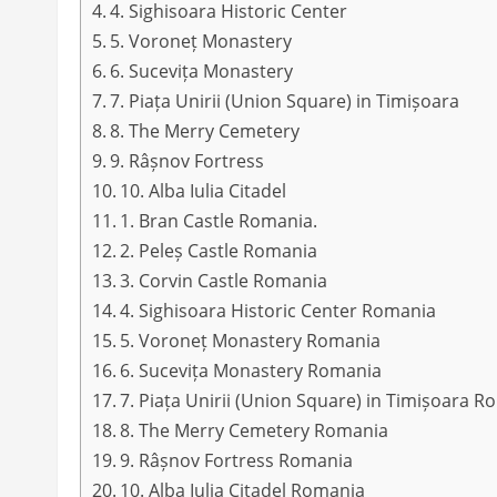
4. Sighisoara Historic Center
5. Voroneț Monastery
6. Sucevița Monastery
7. Piața Unirii (Union Square) in Timișoara
8. The Merry Cemetery
9. Râșnov Fortress
10. Alba Iulia Citadel
1. Bran Castle Romania.
2. Peleș Castle Romania
3. Corvin Castle Romania
4. Sighisoara Historic Center Romania
5. Voroneț Monastery Romania
6. Sucevița Monastery Romania
7. Piața Unirii (Union Square) in Timișoara 
8. The Merry Cemetery Romania
9. Râșnov Fortress Romania
10. Alba Iulia Citadel Romania