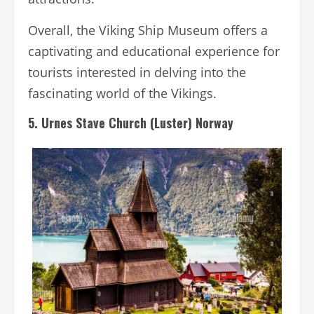
Overall, the Viking Ship Museum offers a
captivating and educational experience for
tourists interested in delving into the
fascinating world of the Vikings.
5. Urnes Stave Church (Luster) Norway