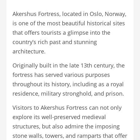
Akershus Fortress, located in Oslo, Norway,
is one of the most beautiful historical sites
that offers tourists a glimpse into the
country’s rich past and stunning
architecture.
Originally built in the late 13th century, the
fortress has served various purposes
throughout its history, including as a royal
residence, military stronghold, and prison.
Visitors to Akershus Fortress can not only
explore its well-preserved medieval
structures, but also admire the imposing
stone walls, towers, and ramparts that offer