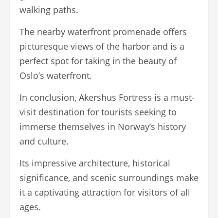
walking paths.
The nearby waterfront promenade offers
picturesque views of the harbor and is a
perfect spot for taking in the beauty of
Oslo’s waterfront.
In conclusion, Akershus Fortress is a must-
visit destination for tourists seeking to
immerse themselves in Norway’s history
and culture.
Its impressive architecture, historical
significance, and scenic surroundings make
it a captivating attraction for visitors of all
ages.