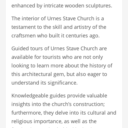
enhanced by intricate wooden sculptures.
The interior of Urnes Stave Church is a
testament to the skill and artistry of the
craftsmen who built it centuries ago.
Guided tours of Urnes Stave Church are
available for tourists who are not only
looking to learn more about the history of
this architectural gem, but also eager to
understand its significance.
Knowledgeable guides provide valuable
insights into the church’s construction;
furthermore, they delve into its cultural and
religious importance, as well as the