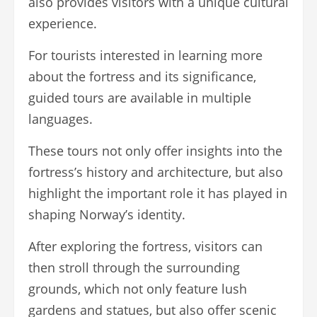
also provides visitors with a unique cultural
experience.
For tourists interested in learning more
about the fortress and its significance,
guided tours are available in multiple
languages.
These tours not only offer insights into the
fortress’s history and architecture, but also
highlight the important role it has played in
shaping Norway’s identity.
After exploring the fortress, visitors can
then stroll through the surrounding
grounds, which not only feature lush
gardens and statues, but also offer scenic