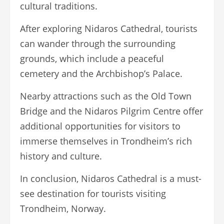
cultural traditions.
After exploring Nidaros Cathedral, tourists
can wander through the surrounding
grounds, which include a peaceful
cemetery and the Archbishop’s Palace.
Nearby attractions such as the Old Town
Bridge and the Nidaros Pilgrim Centre offer
additional opportunities for visitors to
immerse themselves in Trondheim’s rich
history and culture.
In conclusion, Nidaros Cathedral is a must-
see destination for tourists visiting
Trondheim, Norway.