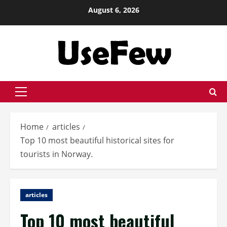
Skip
August 6, 2026
to
content
Primary
Menu
Home
articles
Top 10 most beautiful historical sites for
tourists in Norway.
articles
Top 10 most beautiful