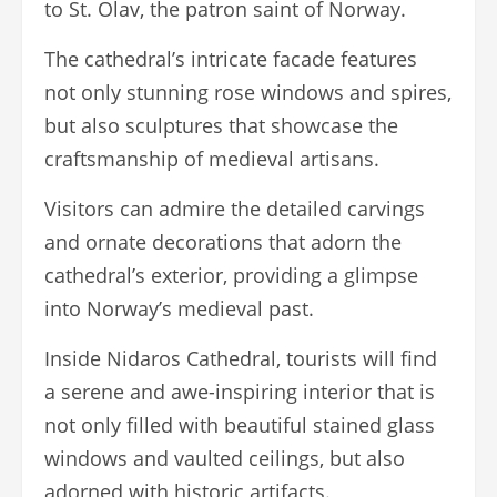
to St. Olav, the patron saint of Norway.
The cathedral’s intricate facade features
not only stunning rose windows and spires,
but also sculptures that showcase the
craftsmanship of medieval artisans.
Visitors can admire the detailed carvings
and ornate decorations that adorn the
cathedral’s exterior, providing a glimpse
into Norway’s medieval past.
Inside Nidaros Cathedral, tourists will find
a serene and awe-inspiring interior that is
not only filled with beautiful stained glass
windows and vaulted ceilings, but also
adorned with historic artifacts.