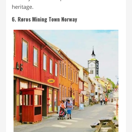
heritage.
6. Røros Mining Town Norway