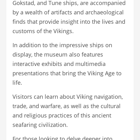
Gokstad, and Tune ships, are accompanied
by a wealth of artifacts and archaeological
finds that provide insight into the lives and
customs of the Vikings.
In addition to the impressive ships on
display, the museum also features
interactive exhibits and multimedia
presentations that bring the Viking Age to
life.
Visitors can learn about Viking navigation,
trade, and warfare, as well as the cultural
and religious practices of this ancient
seafaring civilization.
For those looking to delve deeper into