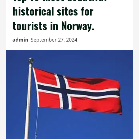
historical sites for
tourists in Norway.
admin
September 27, 2024