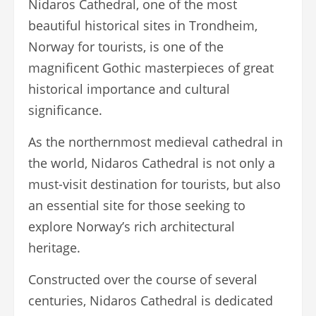
Nidaros Cathedral, one of the most
beautiful historical sites in Trondheim,
Norway for tourists, is one of the
magnificent Gothic masterpieces of great
historical importance and cultural
significance.
As the northernmost medieval cathedral in
the world, Nidaros Cathedral is not only a
must-visit destination for tourists, but also
an essential site for those seeking to
explore Norway’s rich architectural
heritage.
Constructed over the course of several
centuries, Nidaros Cathedral is dedicated