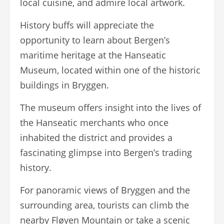
local cuisine, and admire local artwork.
History buffs will appreciate the
opportunity to learn about Bergen’s
maritime heritage at the Hanseatic
Museum, located within one of the historic
buildings in Bryggen.
The museum offers insight into the lives of
the Hanseatic merchants who once
inhabited the district and provides a
fascinating glimpse into Bergen’s trading
history.
For panoramic views of Bryggen and the
surrounding area, tourists can climb the
nearby Fløyen Mountain or take a scenic