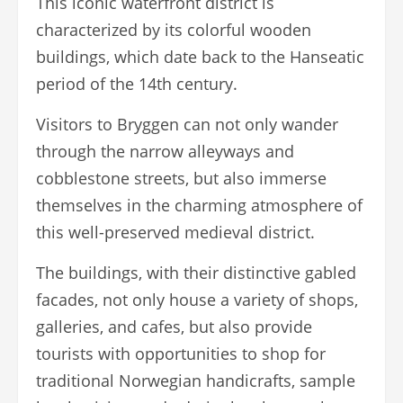
This iconic waterfront district is
characterized by its colorful wooden
buildings, which date back to the Hanseatic
period of the 14th century.
Visitors to Bryggen can not only wander
through the narrow alleyways and
cobblestone streets, but also immerse
themselves in the charming atmosphere of
this well-preserved medieval district.
The buildings, with their distinctive gabled
facades, not only house a variety of shops,
galleries, and cafes, but also provide
tourists with opportunities to shop for
traditional Norwegian handicrafts, sample