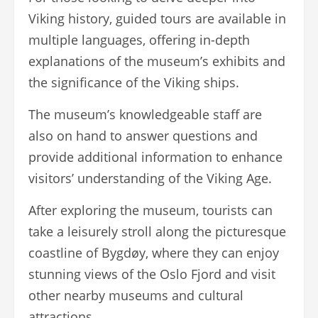
Viking history, guided tours are available in
multiple languages, offering in-depth
explanations of the museum’s exhibits and
the significance of the Viking ships.
The museum’s knowledgeable staff are
also on hand to answer questions and
provide additional information to enhance
visitors’ understanding of the Viking Age.
After exploring the museum, tourists can
take a leisurely stroll along the picturesque
coastline of Bygdøy, where they can enjoy
stunning views of the Oslo Fjord and visit
other nearby museums and cultural
attractions.