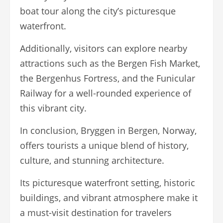
boat tour along the city’s picturesque
waterfront.
Additionally, visitors can explore nearby
attractions such as the Bergen Fish Market,
the Bergenhus Fortress, and the Funicular
Railway for a well-rounded experience of
this vibrant city.
In conclusion, Bryggen in Bergen, Norway,
offers tourists a unique blend of history,
culture, and stunning architecture.
Its picturesque waterfront setting, historic
buildings, and vibrant atmosphere make it
a must-visit destination for travelers