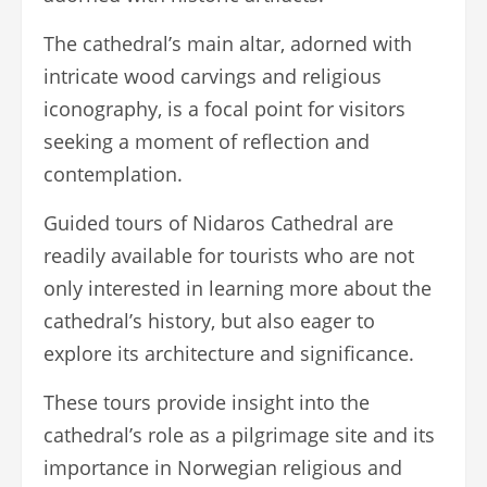
The cathedral’s main altar, adorned with
intricate wood carvings and religious
iconography, is a focal point for visitors
seeking a moment of reflection and
contemplation.
Guided tours of Nidaros Cathedral are
readily available for tourists who are not
only interested in learning more about the
cathedral’s history, but also eager to
explore its architecture and significance.
These tours provide insight into the
cathedral’s role as a pilgrimage site and its
importance in Norwegian religious and