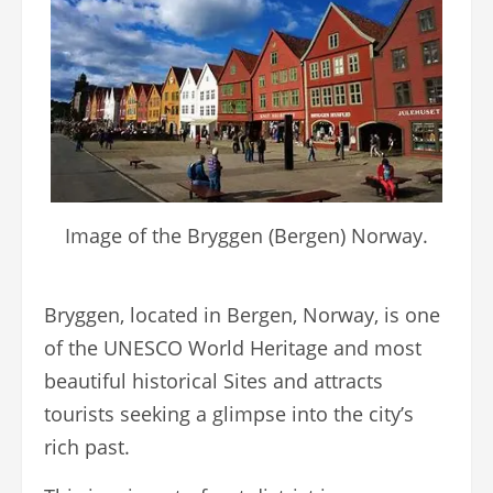
Image of the Bryggen (Bergen) Norway.
Bryggen, located in Bergen, Norway, is one
of the UNESCO World Heritage and most
beautiful historical Sites and attracts
tourists seeking a glimpse into the city’s
rich past.