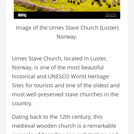
Image of the Urnes Stave Church (Luster)
Norway.
Urnes Stave Church, located in Luster,
Norway, is one of the most beautiful
historical and UNESCO World Heritage
Sites for tourists and one of the oldest and
most well-preserved stave churches in the
country.
Dating back to the 12th century, this
medieval wooden church is a remarkable