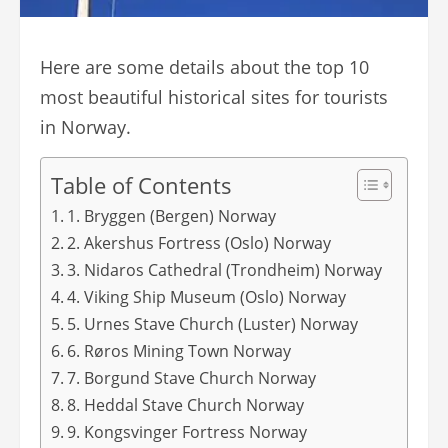
Here are some details about the top 10
most beautiful historical sites for tourists
in Norway.
Table of Contents
1. Bryggen (Bergen) Norway
2. Akershus Fortress (Oslo) Norway
3. Nidaros Cathedral (Trondheim) Norway
4. Viking Ship Museum (Oslo) Norway
5. Urnes Stave Church (Luster) Norway
6. Røros Mining Town Norway
7. Borgund Stave Church Norway
8. Heddal Stave Church Norway
9. Kongsvinger Fortress Norway