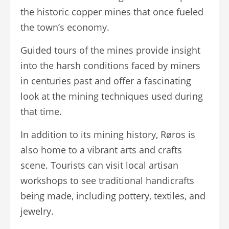
the historic copper mines that once fueled
the town’s economy.
Guided tours of the mines provide insight
into the harsh conditions faced by miners
in centuries past and offer a fascinating
look at the mining techniques used during
that time.
In addition to its mining history, Røros is
also home to a vibrant arts and crafts
scene. Tourists can visit local artisan
workshops to see traditional handicrafts
being made, including pottery, textiles, and
jewelry.