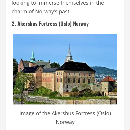
looking to immerse themselves in the
charm of Norway’s past.
2. Akershus Fortress (Oslo) Norway
Image of the Akershus Fortress (Oslo)
Norway