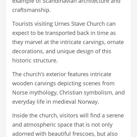
example of Scandinavian architecture and
craftsmanship.
Tourists visiting Urnes Stave Church can
expect to be transported back in time as
they marvel at the intricate carvings, ornate
decorations, and unique design of this
historic structure.
The church’s exterior features intricate
wooden carvings depicting scenes from
Norse mythology, Christian symbolism, and
everyday life in medieval Norway.
Inside the church, visitors will find a serene
and atmospheric space that is not only
adorned with beautiful frescoes, but also