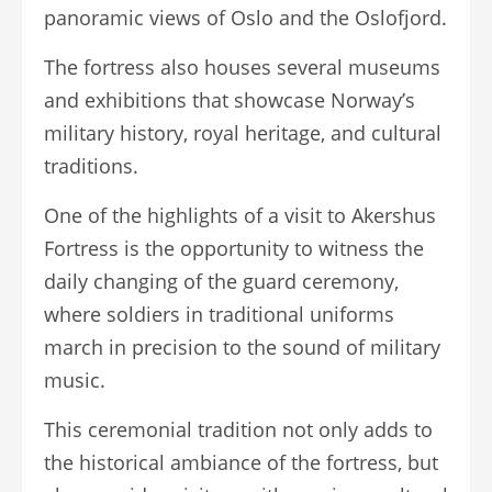
panoramic views of Oslo and the Oslofjord.
The fortress also houses several museums
and exhibitions that showcase Norway’s
military history, royal heritage, and cultural
traditions.
One of the highlights of a visit to Akershus
Fortress is the opportunity to witness the
daily changing of the guard ceremony,
where soldiers in traditional uniforms
march in precision to the sound of military
music.
This ceremonial tradition not only adds to
the historical ambiance of the fortress, but