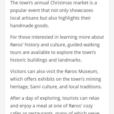
The town’s annual Christmas market is a
popular event that not only showcases
local artisans but also highlights their
handmade goods.
For those interested in learning more about
Røros’ history and culture, guided walking
tours are available to explore the town’s
historic buildings and landmarks.
Visitors can also visit the Røros Museum,
which offers exhibits on the town’s mining
heritage, Sami culture, and local traditions.
After a day of exploring, tourists can relax
and enjoy a meal at one of Røros’ cozy
cafes or restaurants, many of which serve