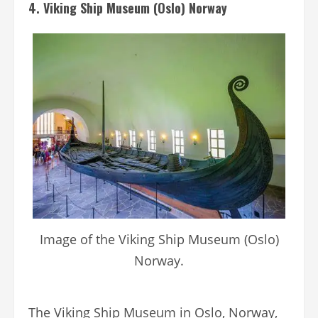
4. Viking Ship Museum (Oslo) Norway
Image of the Viking Ship Museum (Oslo)
Norway.
The Viking Ship Museum in Oslo, Norway,