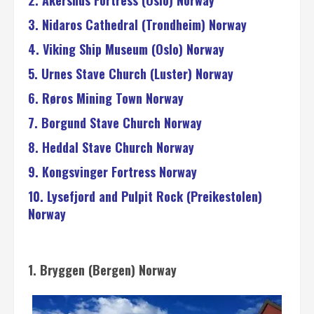
2. Akershus Fortress (Oslo) Norway
3. Nidaros Cathedral (Trondheim) Norway
4. Viking Ship Museum (Oslo) Norway
5. Urnes Stave Church (Luster) Norway
6. Røros Mining Town Norway
7. Borgund Stave Church Norway
8. Heddal Stave Church Norway
9. Kongsvinger Fortress Norway
10. Lysefjord and Pulpit Rock (Preikestolen)
Norway
1. Bryggen (Bergen) Norway