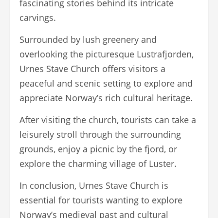
fascinating stories behind its intricate
carvings.
Surrounded by lush greenery and
overlooking the picturesque Lustrafjorden,
Urnes Stave Church offers visitors a
peaceful and scenic setting to explore and
appreciate Norway’s rich cultural heritage.
After visiting the church, tourists can take a
leisurely stroll through the surrounding
grounds, enjoy a picnic by the fjord, or
explore the charming village of Luster.
In conclusion, Urnes Stave Church is
essential for tourists wanting to explore
Norway’s medieval past and cultural