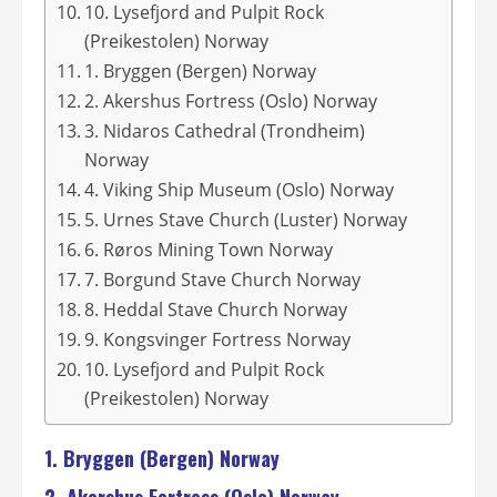
10. Lysefjord and Pulpit Rock
(Preikestolen) Norway
1. Bryggen (Bergen) Norway
2. Akershus Fortress (Oslo) Norway
3. Nidaros Cathedral (Trondheim)
Norway
4. Viking Ship Museum (Oslo) Norway
5. Urnes Stave Church (Luster) Norway
6. Røros Mining Town Norway
7. Borgund Stave Church Norway
8. Heddal Stave Church Norway
9. Kongsvinger Fortress Norway
10. Lysefjord and Pulpit Rock
(Preikestolen) Norway
1. Bryggen (Bergen) Norway