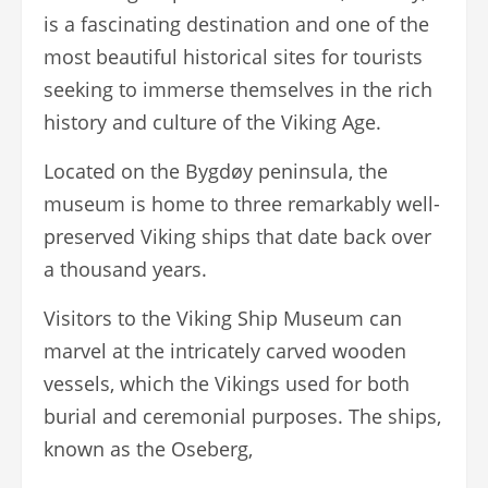
is a fascinating destination and one of the
most beautiful historical sites for tourists
seeking to immerse themselves in the rich
history and culture of the Viking Age.
Located on the Bygdøy peninsula, the
museum is home to three remarkably well-
preserved Viking ships that date back over
a thousand years.
Visitors to the Viking Ship Museum can
marvel at the intricately carved wooden
vessels, which the Vikings used for both
burial and ceremonial purposes. The ships,
known as the Oseberg,