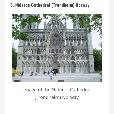
3. Nidaros Cathedral (Trondheim) Norway
Image of the Nidaros Cathedral
(Trondheim) Norway
.