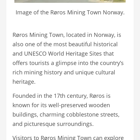
Image of the Røros Mining Town Norway.
Røros Mining Town, located in Norway, is
also one of the most beautiful historical
and UNESCO World Heritage Sites that
offers tourists a glimpse into the country’s
rich mining history and unique cultural
heritage.
Founded in the 17th century, Røros is
known for its well-preserved wooden
buildings, charming cobblestone streets,
and picturesque surroundings.
Visitors to Røros Mining Town can explore