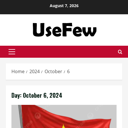
Skip
August 7, 2026
to
content
Primary
Menu
Home
2024
October
6
Day:
October 6, 2024