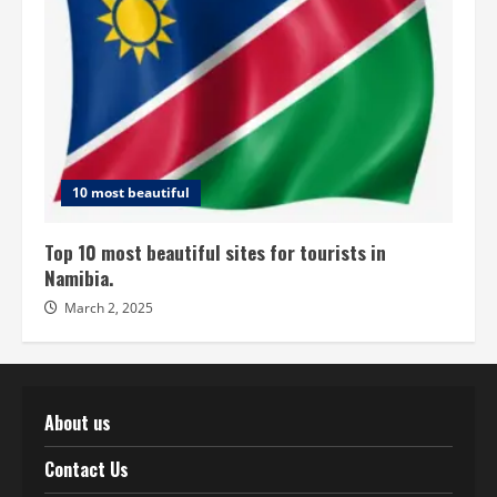
10 most beautiful
Top 10 most beautiful sites for tourists in
Namibia.
March 2, 2025
About us
Contact Us