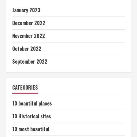
January 2023
December 2022
November 2022
October 2022
September 2022
CATEGORIES
10 beautiful places
10 Historical sites
10 most beautiful