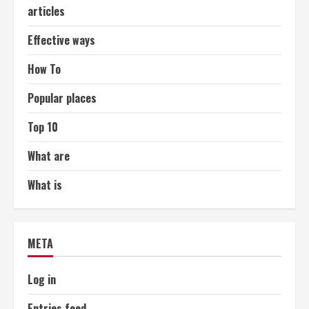
articles
Effective ways
How To
Popular places
Top 10
What are
What is
META
Log in
Entries feed