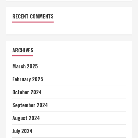
RECENT COMMENTS
ARCHIVES
March 2025
February 2025
October 2024
September 2024
August 2024
July 2024