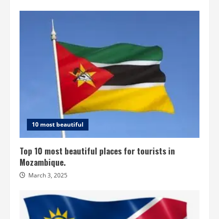
10 most beautiful
Top 10 most beautiful places for tourists in
Mozambique.
March 3, 2025