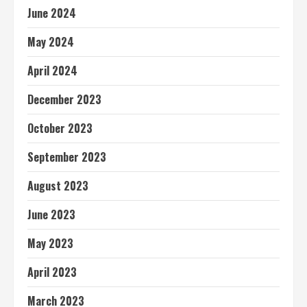
June 2024
May 2024
April 2024
December 2023
October 2023
September 2023
August 2023
June 2023
May 2023
April 2023
March 2023