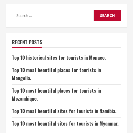
most
Beautiful
Places
in
Search
Vietnam
for:
for
Visitors.
RECENT POSTS
Top 10 historical sites for tourists in Monaco.
Top 10 most beautiful places for tourists in
Mongolia.
Top 10 most beautiful places for tourists in
Mozambique.
Top 10 most beautiful sites for tourists in Namibia.
Top 10 most beautiful sites for tourists in Myanmar.