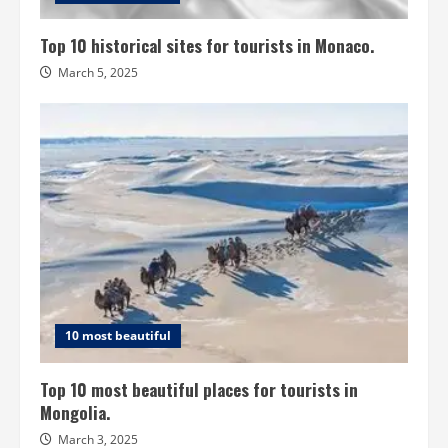
Top 10 historical sites for tourists in Monaco.
March 5, 2025
10 most beautiful
Top 10 most beautiful places for tourists in
Mongolia.
March 3, 2025