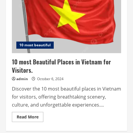
10 most beautiful
10 most Beautiful Places in Vietnam for
Visitors.
admin
October 6, 2024
Discover the 10 most beautiful places in Vietnam
for visitors, offering breathtaking scenery,
culture, and unforgettable experiences....
Read
Read More
more
about
10