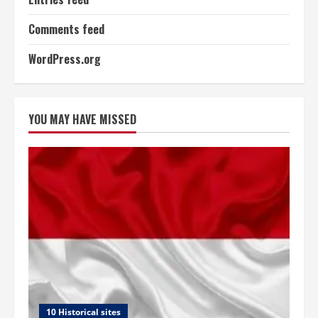
Comments feed
WordPress.org
YOU MAY HAVE MISSED
10 Historical sites