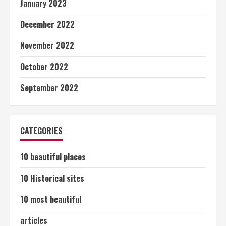
January 2023
December 2022
November 2022
October 2022
September 2022
CATEGORIES
10 beautiful places
10 Historical sites
10 most beautiful
articles