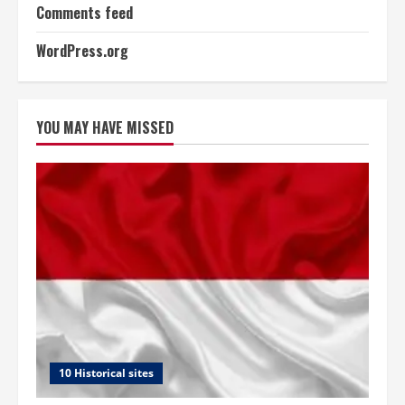
Comments feed
WordPress.org
YOU MAY HAVE MISSED
10 Historical sites