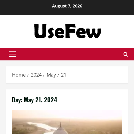
Skip
August 7, 2026
to
content
Primary
Menu
Home
2024
May
21
Day:
May 21, 2024