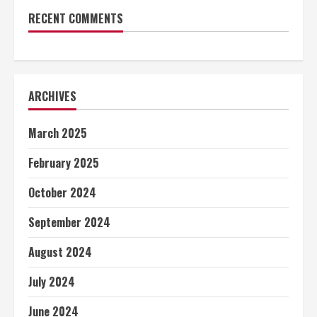
RECENT COMMENTS
ARCHIVES
March 2025
February 2025
October 2024
September 2024
August 2024
July 2024
June 2024