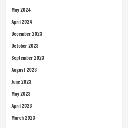
May 2024
April 2024
December 2023
October 2023
September 2023
August 2023
June 2023
May 2023
April 2023
March 2023