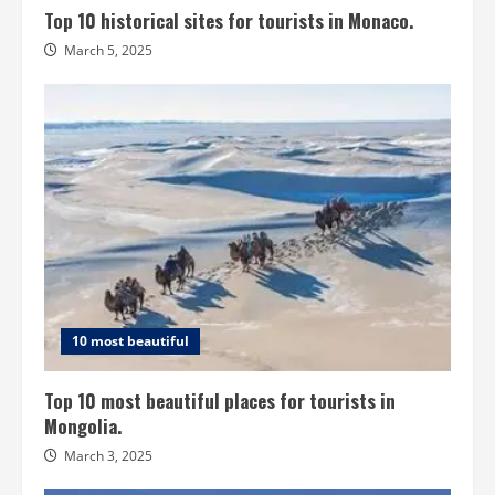
Top 10 historical sites for tourists in Monaco.
March 5, 2025
10 most beautiful
Top 10 most beautiful places for tourists in
Mongolia.
March 3, 2025