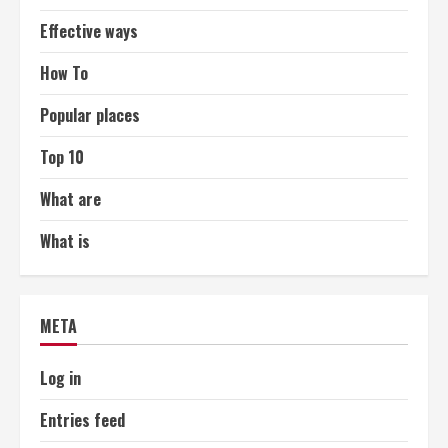
Effective ways
How To
Popular places
Top 10
What are
What is
META
Log in
Entries feed