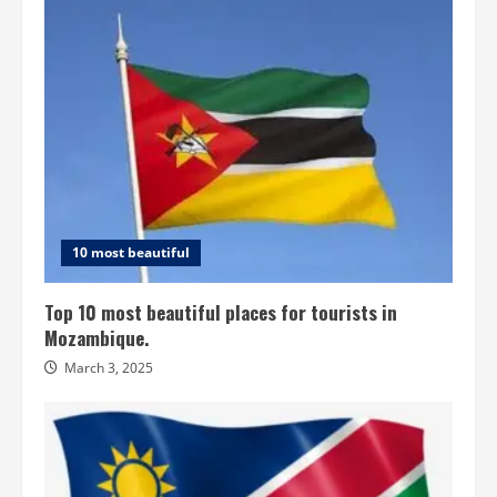
10 most beautiful
Top 10 most beautiful places for tourists in
Mozambique.
March 3, 2025