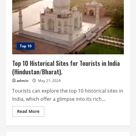
Top 10
Top 10 Historical Sites for Tourists in India
(Hindustan/Bharat).
admin
May 21, 2024
Tourists can explore the top 10 historical sites in
India, which offer a glimpse into its rich...
Read
Read More
more
about
Top
10
Historical