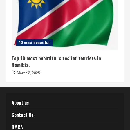
10 most beautiful
Top 10 most beautiful sites for tourists in
Namibia.
March 2, 2025
About us
Contact Us
DMCA