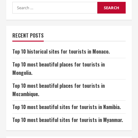
Sites
for
Search
Tourists
for:
in
India
(Hindustan/Bharat).
RECENT POSTS
Top 10 historical sites for tourists in Monaco.
Top 10 most beautiful places for tourists in
Mongolia.
Top 10 most beautiful places for tourists in
Mozambique.
Top 10 most beautiful sites for tourists in Namibia.
Top 10 most beautiful sites for tourists in Myanmar.