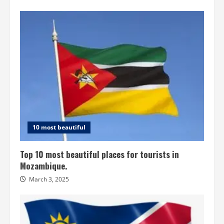
10 most beautiful
Top 10 most beautiful places for tourists in
Mozambique.
March 3, 2025