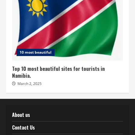
10 most beautiful
Top 10 most beautiful sites for tourists in
Namibia.
March 2, 2025
About us
Contact Us