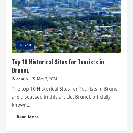
Top 10
Top 10 Historical Sites for Tourists in
Brunei.
admin
May 3, 2024
The top 10 Historical Sites for Tourists in Brunei
are discussed in this article. Brunei, officially
known...
Read
Read More
more
about
Top