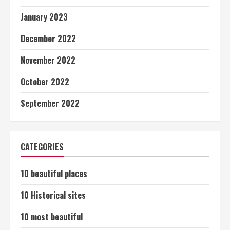
January 2023
December 2022
November 2022
October 2022
September 2022
CATEGORIES
10 beautiful places
10 Historical sites
10 most beautiful