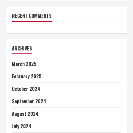
RECENT COMMENTS
ARCHIVES
March 2025
February 2025
October 2024
September 2024
August 2024
July 2024