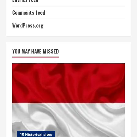
Comments feed
WordPress.org
YOU MAY HAVE MISSED
10 Historical sites