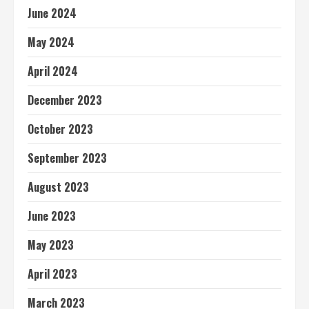
June 2024
May 2024
April 2024
December 2023
October 2023
September 2023
August 2023
June 2023
May 2023
April 2023
March 2023