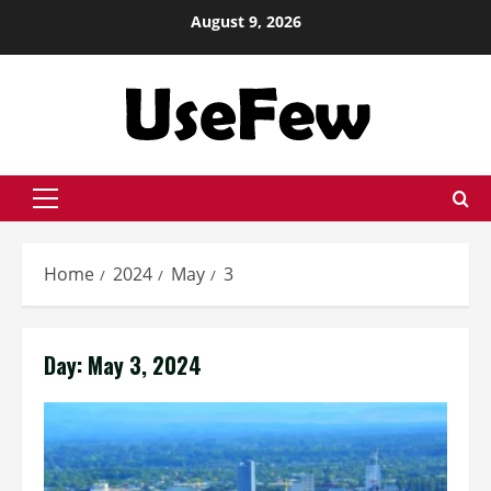
Skip
August 9, 2026
to
content
Primary
Menu
Home
2024
May
3
Day:
May 3, 2024