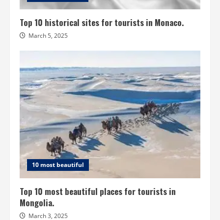
Top 10 historical sites for tourists in Monaco.
March 5, 2025
10 most beautiful
Top 10 most beautiful places for tourists in
Mongolia.
March 3, 2025