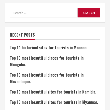
10
Historical
Sites
for
Search
Tourists
for:
in
Brunei.
RECENT POSTS
Top 10 historical sites for tourists in Monaco.
Top 10 most beautiful places for tourists in
Mongolia.
Top 10 most beautiful places for tourists in
Mozambique.
Top 10 most beautiful sites for tourists in Namibia.
Top 10 most beautiful sites for tourists in Myanmar.