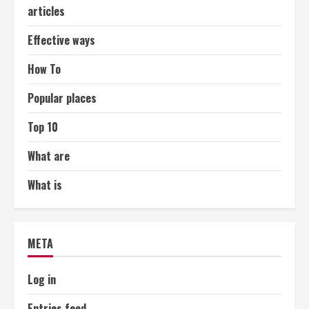
articles
Effective ways
How To
Popular places
Top 10
What are
What is
META
Log in
Entries feed