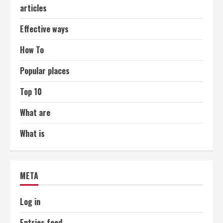
articles
Effective ways
How To
Popular places
Top 10
What are
What is
META
Log in
Entries feed