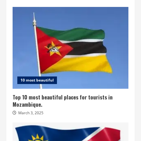
10 most beautiful
Top 10 most beautiful places for tourists in
Mozambique.
March 3, 2025