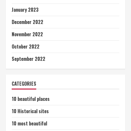
January 2023
December 2022
November 2022
October 2022
September 2022
CATEGORIES
10 beautiful places
10 Historical sites
10 most beautiful