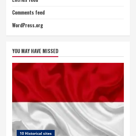
Comments feed
WordPress.org
YOU MAY HAVE MISSED
10 Historical sites