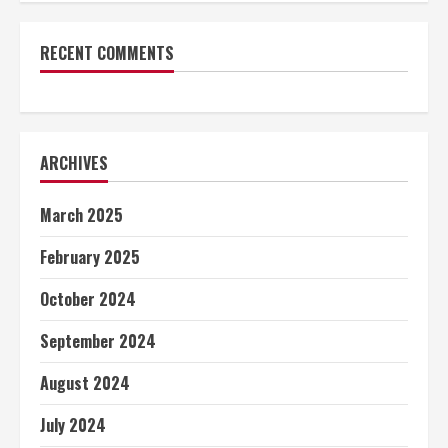
RECENT COMMENTS
ARCHIVES
March 2025
February 2025
October 2024
September 2024
August 2024
July 2024