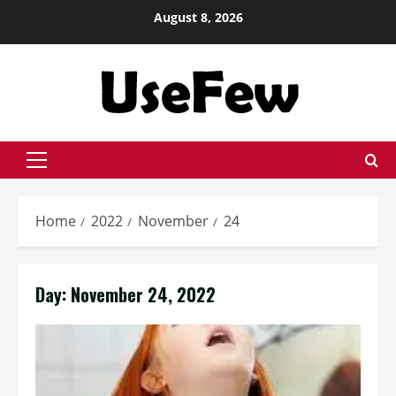
Skip
August 8, 2026
to
content
Primary
Menu
Home
2022
November
24
Day:
November 24, 2022