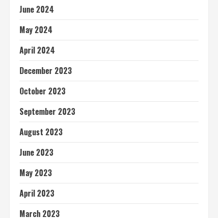
June 2024
May 2024
April 2024
December 2023
October 2023
September 2023
August 2023
June 2023
May 2023
April 2023
March 2023