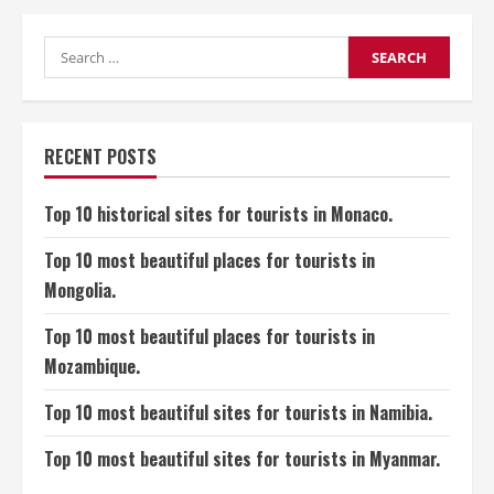
is
cough,
its
symptoms,
Search
and
for:
its
treatments?
RECENT POSTS
Top 10 historical sites for tourists in Monaco.
Top 10 most beautiful places for tourists in
Mongolia.
Top 10 most beautiful places for tourists in
Mozambique.
Top 10 most beautiful sites for tourists in Namibia.
Top 10 most beautiful sites for tourists in Myanmar.