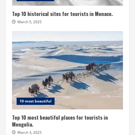
Top 10 historical sites for tourists in Monaco.
March 5, 2025
10 most beautiful
Top 10 most beautiful places for tourists in
Mongolia.
March 3, 2025