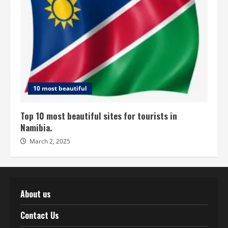
10 most beautiful
Top 10 most beautiful sites for tourists in
Namibia.
March 2, 2025
About us
Contact Us