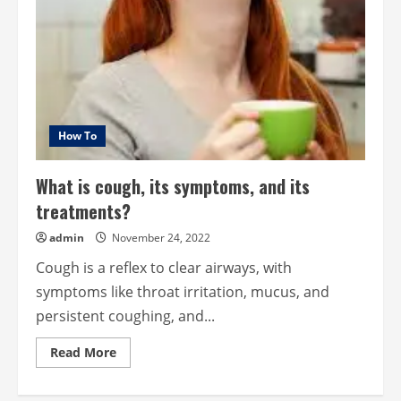
How To
What is cough, its symptoms, and its
treatments?
admin
November 24, 2022
Cough is a reflex to clear airways, with
symptoms like throat irritation, mucus, and
persistent coughing, and...
Read
Read More
more
about
What